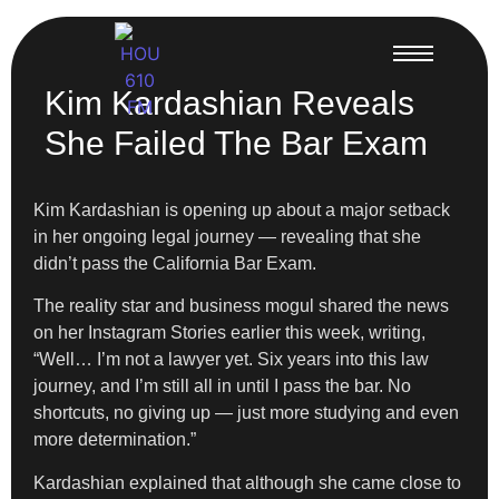
Kim Kardashian Reveals
She Failed The Bar Exam
Kim Kardashian is opening up about a major setback
in her ongoing legal journey — revealing that she
didn’t pass the California Bar Exam.
The reality star and business mogul shared the news
on her Instagram Stories earlier this week, writing,
“Well… I’m not a lawyer yet. Six years into this law
journey, and I’m still all in until I pass the bar. No
shortcuts, no giving up — just more studying and even
more determination.”
Kardashian explained that although she came close to