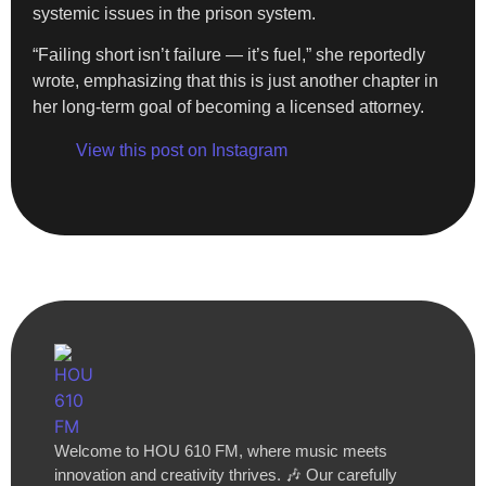
systemic issues in the prison system.
“Failing short isn’t failure — it’s fuel,” she reportedly
wrote, emphasizing that this is just another chapter in
her long-term goal of becoming a licensed attorney.
View this post on Instagram
Welcome to HOU 610 FM, where music meets
innovation and creativity thrives. 🎶 Our carefully