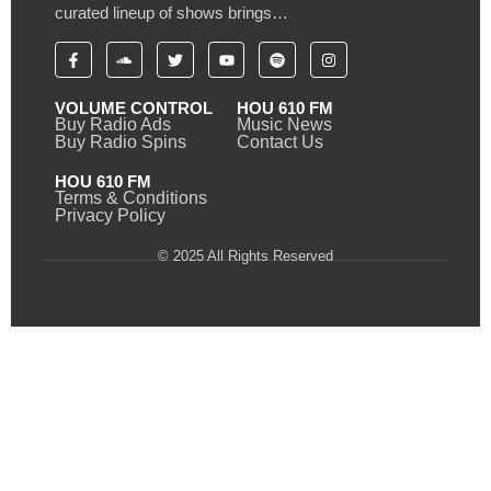
curated lineup of shows brings…
VOLUME CONTROL
HOU 610 FM
Buy Radio Ads
Music News
Buy Radio Spins
Contact Us
HOU 610 FM
Terms & Conditions
Privacy Policy
© 2025 All Rights Reserved