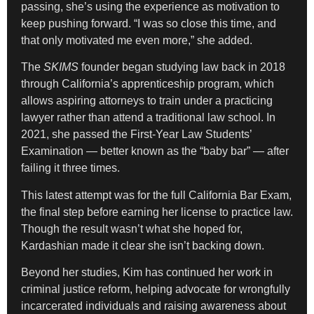
passing, she’s using the experience as motivation to
keep pushing forward. “I was so close this time, and
that only motivated me even more,” she added.
The
SKIMS
founder began studying law back in 2018
through California’s apprenticeship program, which
allows aspiring attorneys to train under a practicing
lawyer rather than attend a traditional law school. In
2021, she passed the First-Year Law Students’
Examination — better known as the “baby bar” — after
failing it three times.
This latest attempt was for the full California Bar Exam,
the final step before earning her license to practice law.
Though the result wasn’t what she hoped for,
Kardashian made it clear she isn’t backing down.
Beyond her studies, Kim has continued her work in
criminal justice reform, helping advocate for wrongfully
incarcerated individuals and raising awareness about