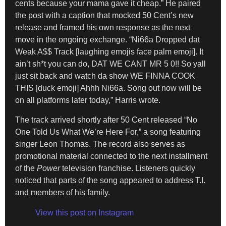
cents because your mama gave it cheap.” He paired
the post with a caption that mocked 50 Cent’s new
release and framed his own response as the next
move in the ongoing exchange. “Ni66a Dropped dat
Weak A$$ Track [laughing emojis face palm emoji]. It
ain’t sh*t you can do, DAT WE CANT MR 5 0!! So yall
just sit back and watch da show WE FINNA COOK
THIS [duck emoji] Ahhh Ni66a. Song out now will be
on all platforms later today,” Harris wrote.
The track arrived shortly after 50 Cent released “No
One Told Us What We’re Here For,” a song featuring
singer Leon Thomas. The record also serves as
promotional material connected to the next installment
of the
Power
television franchise. Listeners quickly
noticed that parts of the song appeared to address T.I.
and members of his family.
View this post on Instagram