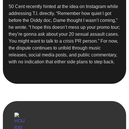
50 Cent recently hinted at the idea on Instagram while
addressing T.I. directly. “Remember how quiet I got
before the Diddy doc, Dame thought I wasn’t coming,”
he wrote. “I hope this doesn’t mess up your promo tour;
they’re gonna ask about your 20 sexual assault cases.
You might want to talk to a crisis PR person.” For now,
the dispute continues to unfold through music
releases, social media posts, and public commentary,
with no indication that either side plans to step back.