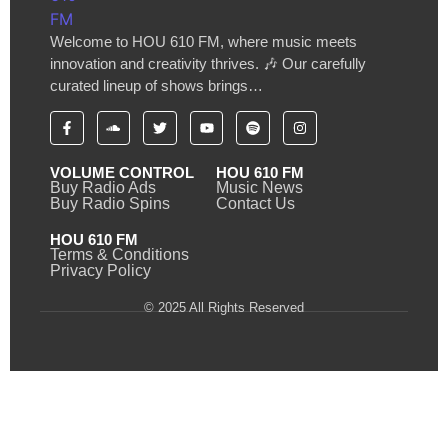
Welcome to HOU 610 FM, where music meets
innovation and creativity thrives. 🎶 Our carefully
curated lineup of shows brings…
VOLUME CONTROL
HOU 610 FM
Buy Radio Ads
Music News
Buy Radio Spins
Contact Us
HOU 610 FM
Terms & Conditions
Privacy Policy
© 2025 All Rights Reserved