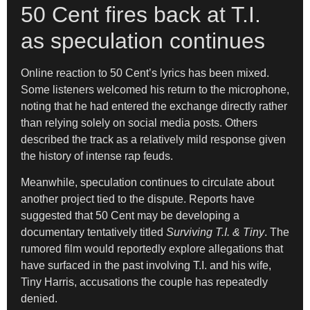
50 Cent fires back at T.I.
as speculation continues
Online reaction to 50 Cent’s lyrics has been mixed.
Some listeners welcomed his return to the microphone,
noting that he had entered the exchange directly rather
than relying solely on social media posts. Others
described the track as a relatively mild response given
the history of intense rap feuds.
Meanwhile, speculation continues to circulate about
another project tied to the dispute. Reports have
suggested that 50 Cent may be developing a
documentary tentatively titled
Surviving T.I. & Tiny
. The
rumored film would reportedly explore allegations that
have surfaced in the past involving T.I. and his wife,
Tiny Harris, accusations the couple has repeatedly
denied.