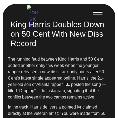
King Harris Doubles Down
on 50 Cent With New Diss
Record
The running feud between King Harris and 50 Cent
added another entry this week when the younger
rapper released a new diss track only hours after 50
Cent’s latest single appeared online. Harris, the 21-
year-old son of Atlanta rapper T.I., posted the song —
titled “Droptop” — to Instagram, signaling that the
conflict between the two camps remains active.
In the track, Harris delivers a pointed lyric aimed
directly at the veteran artist: “You were made from 50