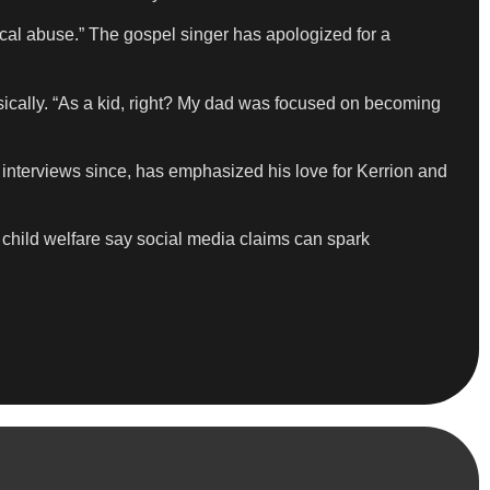
ical abuse.” The gospel singer has apologized for a
ysically. “As a kid, right? My dad was focused on becoming
n interviews since, has emphasized his love for Kerrion and
 child welfare say social media claims can spark