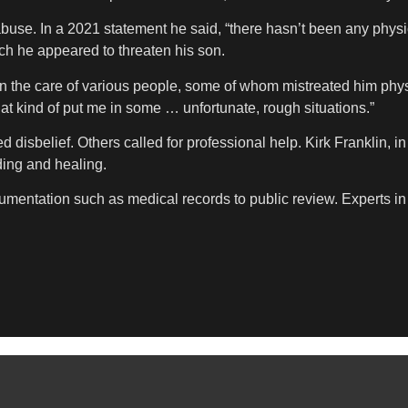
 abuse. In a 2021 statement he said, “there hasn’t been any phys
ich he appeared to threaten his son.
t in the care of various people, some of whom mistreated him ph
at kind of put me in some … unfortunate, rough situations.”
 disbelief. Others called for professional help. Kirk Franklin, i
ding and healing.
mentation such as medical records to public review. Experts in