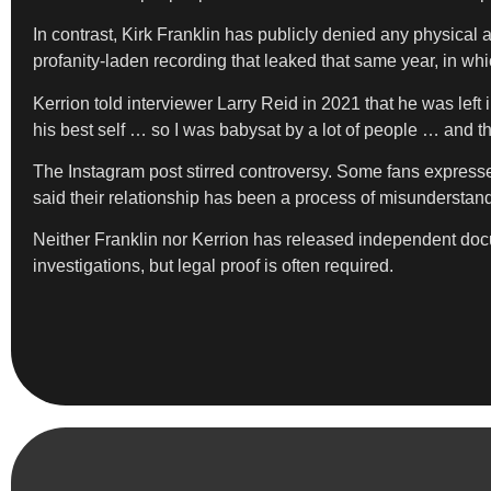
In contrast, Kirk Franklin has publicly denied any physical
profanity-laden recording that leaked that same year, in wh
Kerrion told interviewer Larry Reid in 2021 that he was lef
his best self … so I was babysat by a lot of people … and th
The Instagram post stirred controversy. Some fans expressed
said their relationship has been a process of misunderstan
Neither Franklin nor Kerrion has released independent docu
investigations, but legal proof is often required.