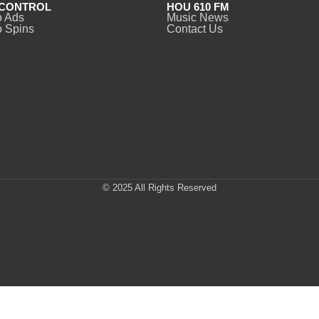
CONTROL
HOU 610 FM
o Ads
Music News
 Spins
Contact Us
© 2025 All Rights Reserved