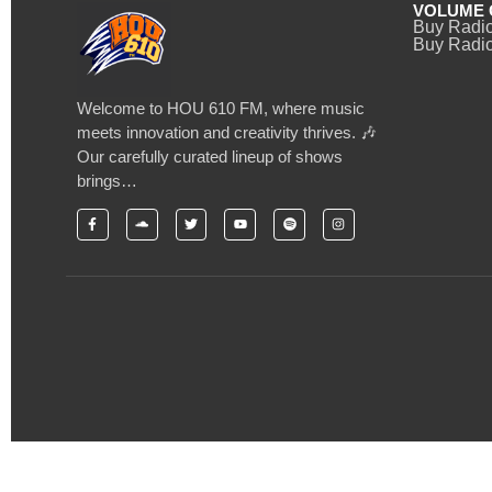
VOLUME 
Buy Radi
Buy Radio
Welcome to HOU 610 FM, where music
meets innovation and creativity thrives. 🎶
Our carefully curated lineup of shows
brings…