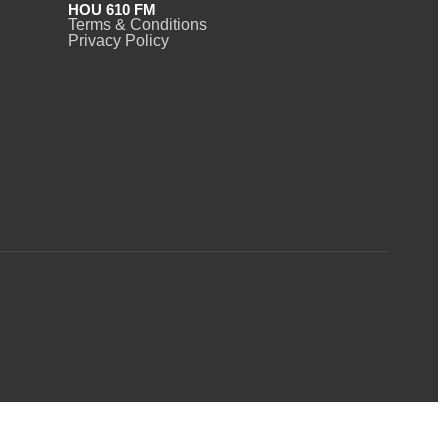
HOU 610 FM
Terms & Conditions
Privacy Policy