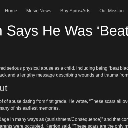
Home
Music News
Buy Spins/Ads
Our Mission
on Says He Was ‘Beat
red serious physical abuse as a child, including being “beat blac
 back and a lengthy message describing wounds and trauma from
ut
of of abuse dating from first grade. He wrote, “These scars all 
many of his earliest memories.
n Rage in many ways as (punishment/Consequence)” and that co
rents were occupied. Kerrion said, “These scars are the only m