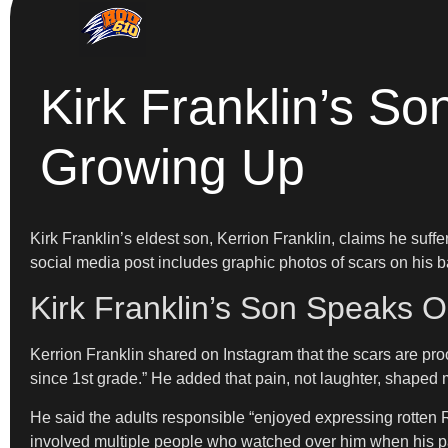
Kirk Franklin’s S
Growing Up
Kirk Franklin’s eldest son, Kerrion Franklin, claims he suffe
social media post includes graphic photos of scars on his
Kirk Franklin’s Son Speaks O
Kerrion Franklin shared on Instagram that the scars are pro
since 1st grade.” He added that pain, not laughter, shaped 
He said the adults responsible “enjoyed expressing rotte
involved multiple people who watched over him when his pa