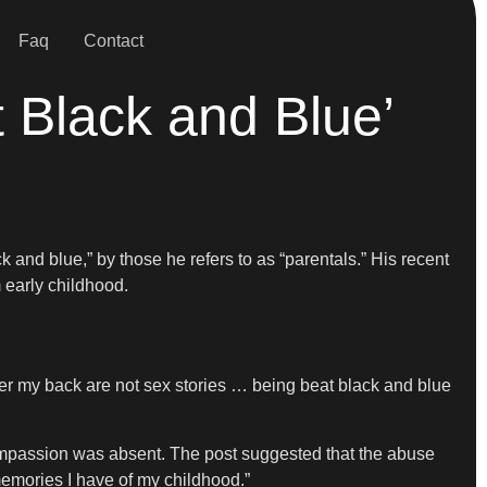
Faq
Contact
 Black and Blue’
k and blue,” by those he refers to as “parentals.” His recent
 early childhood.
over my back are not sex stories … being beat black and blue
mpassion was absent. The post suggested that the abuse
emories I have of my childhood.”