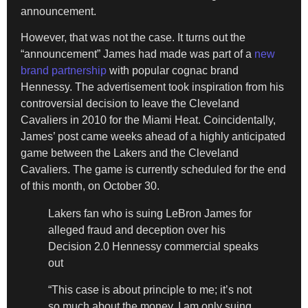
announcement.
However, that was not the case. It turns out the
“announcement” James had made was part of a
new
brand partnership
with popular cognac brand
Hennessy. The advertisement took inspiration from his
controversial decision to leave the Cleveland
Cavaliers in 2010 for the Miami Heat. Coincidentally,
James’ post came weeks ahead of a highly anticipated
game between the Lakers and the Cleveland
Cavaliers. The game is currently scheduled for the end
of this month, on October 30.
Lakers fan who is suing LeBron James for
alleged fraud and deception over his
Decision 2.0 Hennessy commercial speaks
out
“This case is about principle to me; it’s not
so much about the money. I am only suing