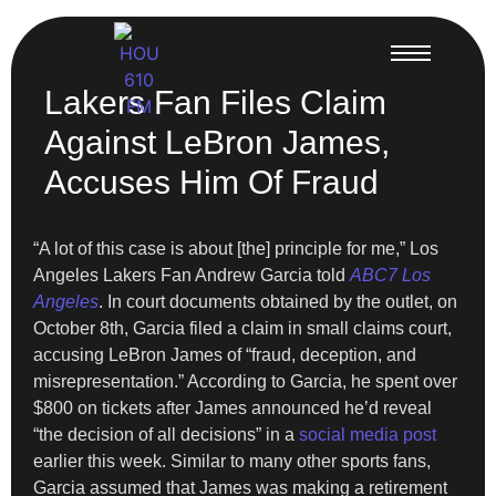
Lakers Fan Files Claim
Against LeBron James,
Accuses Him Of Fraud
“A lot of this case is about [the] principle for me,” Los
Angeles Lakers Fan Andrew Garcia told
ABC7 Los
Angeles
. In court documents obtained by the outlet, on
October 8th, Garcia filed a claim in small claims court,
accusing LeBron James of “fraud, deception, and
misrepresentation.” According to Garcia, he spent over
$800 on tickets after James announced he’d reveal
“the decision of all decisions” in a
social media post
earlier this week. Similar to many other sports fans,
Garcia assumed that James was making a retirement