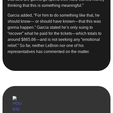
thinking that this is something meaningful.”
Garcia added, “For him to do something like that, he
should know— or should have known—that this was
gonna happen.” Garcia stated he’s only suing to
“recover” what he paid for the tickets—which totals to
around $865.66—and is not seeking any “emotional
relief.” So far, neither LeBron nor one of his
representatives has commented on the matter.