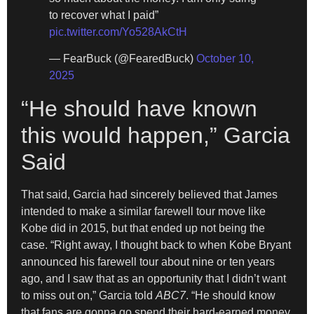
to recover what I paid”
pic.twitter.com/Yo528AkCtH
— FearBuck (@FearedBuck)
October 10,
2025
“He should have known
this would happen,” Garcia
Said
That said, Garcia had sincerely believed that James
intended to make a similar farewell tour move like
Kobe did in 2015, but that ended up not being the
case. “Right away, I thought back to when Kobe Bryant
announced his farewell tour about nine or ten years
ago, and I saw that as an opportunity that I didn’t want
to miss out on,” Garcia told
ABC7
. “He should know
that fans are gonna go spend their hard-earned money