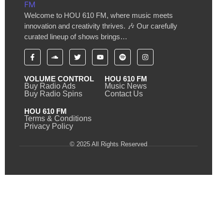
Welcome to HOU 610 FM, where music meets
innovation and creativity thrives. 🎶 Our carefully
curated lineup of shows brings…
VOLUME CONTROL
HOU 610 FM
Buy Radio Ads
Music News
Buy Radio Spins
Contact Us
HOU 610 FM
Terms & Conditions
Privacy Policy
© 2025 All Rights Reserved