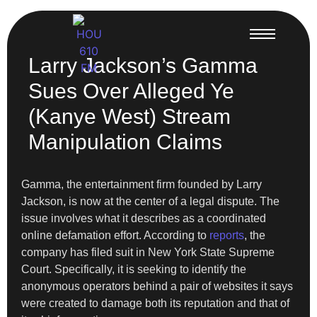
Larry Jackson’s Gamma
Sues Over Alleged Ye
(Kanye West) Stream
Manipulation Claims
Gamma, the entertainment firm founded by Larry
Jackson, is now at the center of a legal dispute. The
issue involves what it describes as a coordinated
online defamation effort. According to
reports
, the
company has filed suit in New York State Supreme
Court. Specifically, it is seeking to identify the
anonymous operators behind a pair of websites it says
were created to damage both its reputation and that of