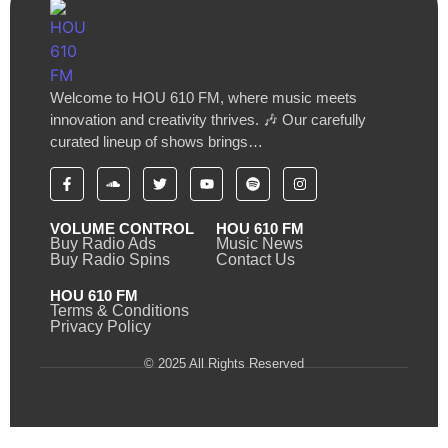
Welcome to HOU 610 FM, where music meets
innovation and creativity thrives. 🎶 Our carefully
curated lineup of shows brings…
VOLUME CONTROL
HOU 610 FM
Buy Radio Ads
Music News
Buy Radio Spins
Contact Us
HOU 610 FM
Terms & Conditions
Privacy Policy
© 2025 All Rights Reserved