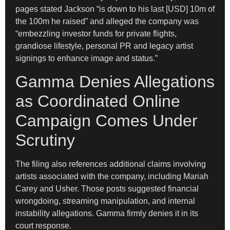
pages stated Jackson “is down to his last [USD] 10m of
the 100m he raised” and alleged the company was
“embezzling investor funds for private flights,
grandiose lifestyle, personal PR and legacy artist
signings to enhance image and status.”
Gamma Denies Allegations
as Coordinated Online
Campaign Comes Under
Scrutiny
The filing also references additional claims involving
artists associated with the company, including Mariah
Carey and Usher. Those posts suggested financial
wrongdoing, streaming manipulation, and internal
instability allegations. Gamma firmly denies it in its
court response.