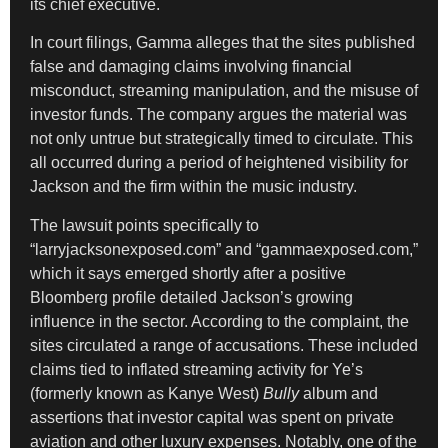
its chief executive.
In court filings, Gamma alleges that the sites published
false and damaging claims involving financial
misconduct, streaming manipulation, and the misuse of
investor funds. The company argues the material was
not only untrue but strategically timed to circulate. This
all occurred during a period of heightened visibility for
Jackson and the firm within the music industry.
The lawsuit points specifically to
“larryjacksonexposed.com” and “gammaexposed.com,”
which it says emerged shortly after a positive
Bloomberg profile detailed Jackson’s growing
influence in the sector. According to the complaint, the
sites circulated a range of accusations. These included
claims tied to inflated streaming activity for Ye’s
(formerly known as Kanye West)
Bully
album and
assertions that investor capital was spent on private
aviation and other luxury expenses. Notably, one of the