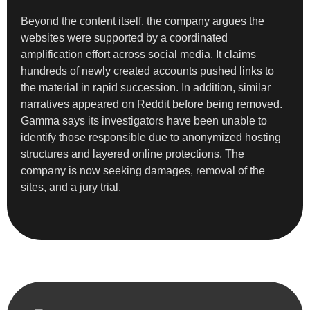
Beyond the content itself, the company argues the
websites were supported by a coordinated
amplification effort across social media. It claims
hundreds of newly created accounts pushed links to
the material in rapid succession. In addition, similar
narratives appeared on Reddit before being removed.
Gamma says its investigators have been unable to
identify those responsible due to anonymized hosting
structures and layered online protections. The
company is now seeking damages, removal of the
sites, and a jury trial.