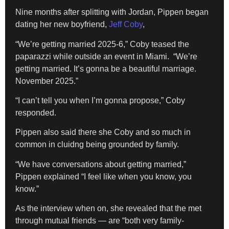
Nine months after splitting with Jordan, Pippen began
dating her new boyfriend,
Jeff Coby
,
“We’re getting married 2025-6,” Coby teased the
paparazzi while outside an event in Miami. “We’re
getting married. It’s gonna be a beautiful marriage.
November 2025.”
“I can’t tell you when I’m gonna propose,” Coby
responded.
Pippen also said there she Coby and so much in
common in cluidng being grounded by family.
“We have conversations about getting married,”
Pippen explained “I feel like when you know, you
know.”
As the interview when on, she revealed that the met
through mutual friends — are “both very family-