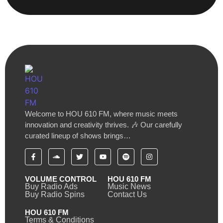
Welcome to HOU 610 FM, where music meets
innovation and creativity thrives. 🎶 Our carefully
curated lineup of shows brings…
VOLUME CONTROL
HOU 610 FM
Buy Radio Ads
Music News
Buy Radio Spins
Contact Us
HOU 610 FM
Terms & Conditions