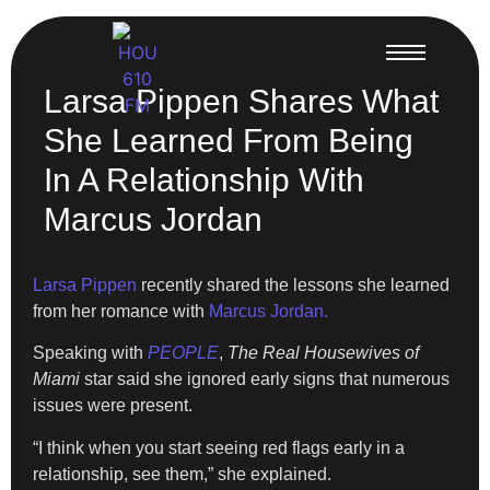
Larsa Pippen Shares What
She Learned From Being
In A Relationship With
Marcus Jordan
Larsa Pippen
recently shared the lessons she learned
from her romance with
Marcus Jordan.
Speaking with
PEOPLE
,
The Real Housewives of
Miami
star said she ignored early signs that numerous
issues were present.
“I think when you start seeing red flags early in a
relationship, see them,” she explained.