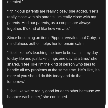
oriented.”
“I think our parents are really close,” she added. “He’s
really close with his parents. I’m really close with my
parents. And our parents, as a couple, are always
together. It’s kind of like how we are.”
Since becoming an item, Pippen revealed that Coby, a
mindfulness author, helps her to remain calm.
“I feel like he’s teaching me how to be calm in my day-
to-day life and just take things one day at a time,” she
shared. “I feel like I’m the kind of person who tries to
handle all my problems at the same time. He’s like, it’s
more of you should do this today and do that
tomorrow.”
“I feel like we’re really good for each other because we
balance each other,” she continued.