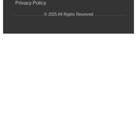
Privacy Policy
© 2025 All Rights Reserved