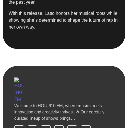
the past year.
With this release, Latto honors her musical roots while
showing she’s determined to shape the future of rap in
her own way.
Welcome to HOU 610 FM, where music meets
innovation and creativity thrives. 🎶 Our carefully
curated lineup of shows brings…