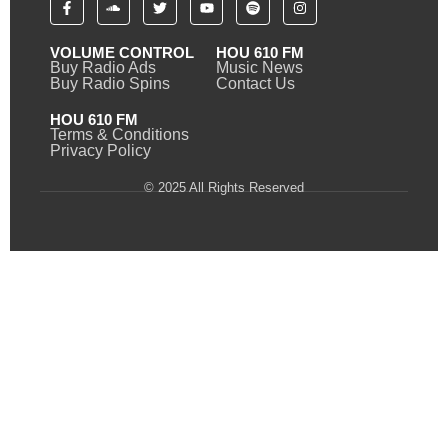
VOLUME CONTROL
HOU 610 FM
Buy Radio Ads
Music News
Buy Radio Spins
Contact Us
HOU 610 FM
Terms & Conditions
Privacy Policy
© 2025 All Rights Reserved