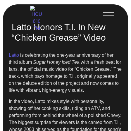
Latto Honors T.I. In New
“Chicken Grease” Video
Latto
is celebrating the one-year anniversary of her
third album
Sugar Honey Iced Tea
with a fresh treat for
fans, the official music video for “Chicken Grease.” The
track, which pays homage to T.I., originally appeared
on the deluxe edition of the project and now comes to
life with vibrant, high-energy visuals.
In the video, Latto mixes style with personality,
showing off her cooking skills, riding an ATV, and
performing from behind the wheel of a polished Chevy.
The biggest surprise for viewers is the cameo from T.I.,
whose 2003 hit served as the foundation for the song’s