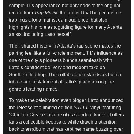
sample. His appearance not only nods to the original
record from
Trap Muzik
, the project that helped define
trap music for a mainstream audience, but also
highlights his role as a guiding figure for many Atlanta
artists, including Latto herself.
Their shared history in Atlanta’s rap scene makes the
pairing feel like a full-circle moment. T.I.’s influence as
one of the city’s pioneers blends seamlessly with
Latto’s confident delivery and modern take on
Southern hip-hop. The collaboration stands as both a
tribute and a statement of Latto’s place among the
genre’s leading names.
To make the celebration even bigger, Latto announced
the release of a limited edition
S.H.I.T.
vinyl, featuring
“Chicken Grease” as one of its standout tracks. It offers
fans a collectible keepsake while drawing attention
back to an album that has kept her name buzzing over