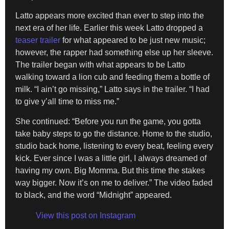
Latto appears more excited than ever to step into the
next era of her life. Earlier this week Latto dropped a
teaser trailer
for what appeared to be just new music;
however, the rapper had something else up her sleeve.
The trailer began with what appears to be Latto
walking toward a lion cub and feeding them a bottle of
milk. “I ain’t go missing,” Latto says in the trailer. “I had
to give y’all time to miss me.”
She continued: “Before you run the game, you gotta
take baby steps to go the distance. Home to the studio,
studio back home, listening to every beat, feeling every
kick. Ever since I was a little girl, I always dreamed of
having my own. Big Momma. But this time the stakes
way bigger. Now it’s on me to deliver.” The video faded
to black, and the word “Midnight” appeared.
View this post on Instagram