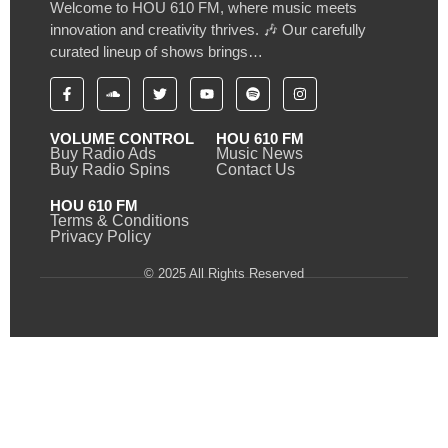
Welcome to HOU 610 FM, where music meets
innovation and creativity thrives. 🎶 Our carefully
curated lineup of shows brings…
VOLUME CONTROL
HOU 610 FM
Buy Radio Ads
Music News
Buy Radio Spins
Contact Us
HOU 610 FM
Terms & Conditions
Privacy Policy
© 2025 All Rights Reserved