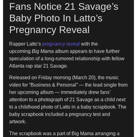
Fans Notice 21 Savage’s
Baby Photo In Latto’s
Pregnancy Reveal
Rapper Latto’s
pregnancy reveal
with the
upcoming
Big Mama
album appears to have further
speculation of a long-rumored relationship with fellow
Atlanta rap star 21 Savage.
Released on Friday morning (March 20), the music
video for “Business & Personal” — the lead single from
her upcoming album — immediately drew fans’
attention to a photograph of 21 Savage as a child next
to a childhood photo of Latto in a baby scrapbook. The
baby scrapbook included a pregnancy test and
artwork.
The scrapbook was a part of Big Mama arranging a