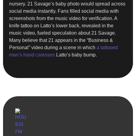
nursery. 21 Savage’s baby photo would spread across
social media instantly. Fans filled social media with
screenshots from the music video for verification. A
knife tattoo on Latto’s lower back, revealed in the
music video, fueled speculation about 21 Savage.
Many believe that 21 appears in the “Business &
Personal” video during a scene in which
a tattooed
man’s hand caresses
Latto’s baby bump.