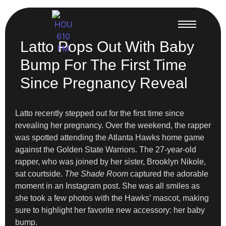
Latto Pops Out With Baby
Bump For The First Time
Since Pregnancy Reveal
Latto recently stepped out for the first time since
revealing her pregnancy. Over the weekend, the rapper
was spotted attending the Atlanta Hawks home game
against the Golden State Warriors. The 27-year-old
rapper, who was joined by her sister, Brooklyn Nikole,
sat courtside.
The Shade Room
captured the adorable
moment in an Instagram post. She was all smiles as
she took a few photos with the Hawks’ mascot, making
sure to highlight her favorite new accessory: her baby
bump.