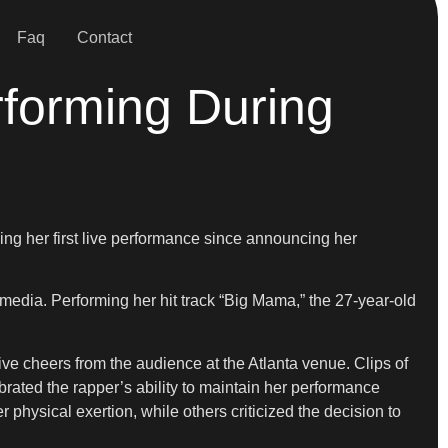
Faq
Contact
forming During
ing her first live performance since announcing her
 media. Performing her hit track “Big Mama,” the 27-year-old
 cheers from the audience at the Atlanta venue. Clips of
rated the rapper’s ability to maintain her performance
hysical exertion, while others criticized the decision to