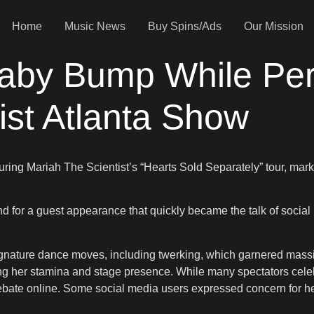
Home
Music News
Buy Spins/Ads
Our Mission
Baby Bump While Per
ist Atlanta Show
uring Mariah The Scientist’s “Hearts Sold Separately” tour, mark
nd for a guest appearance that quickly became the talk of social
ature dance moves, including twerking, which garnered massive
ing her stamina and stage presence. While many spectators celeb
ate online. Some social media users expressed concern for her p