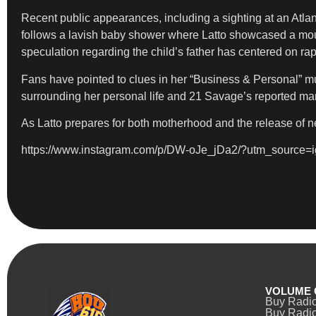
Recent public appearances, including a sighting at an Atla
follows a lavish baby shower where Latto showcased a mounta
speculation regarding the child’s father has centered on r
Fans have pointed to clues in her “Business & Personal” mu
surrounding her personal life and 21 Savage’s reported mar
As Latto prepares for both motherhood and the release of n
https://www.instagram.com/p/DW-oJe_jDa2/?utm_sourc
VOLUME 
Buy Radi
Buy Radio