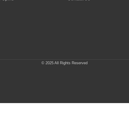
© 2025 All Rights Reserved