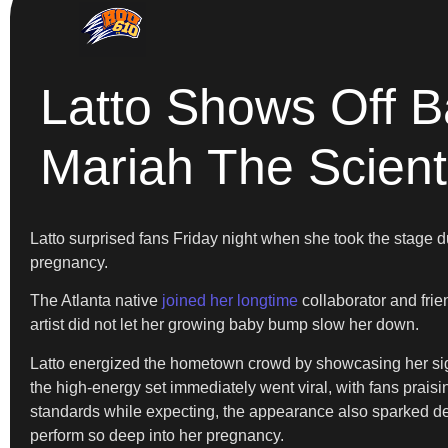
Latto Shows Off 
Mariah The Scient
Latto surprised fans Friday night when she took the stage d
pregnancy.
The Atlanta native
joined her longtime
collaborator and frie
artist did not let her growing baby bump slow her down.
Latto energized the hometown crowd by showcasing her sign
the high-energy set immediately went viral, with fans prais
standards while expecting, the appearance also sparked deb
perform so deep into her pregnancy.