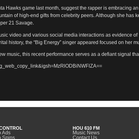
nta Hawks game last month, suggest the rapper is embracing an 
in of high-end gifts from celebrity peers. Although she has kept
apper 21 Savage.
sic video and various social media interactions as evidence of 
ital history, the “Big Energy” singer appeared focused on her m
ew music, this recent performance serves as a defiant signal th
e=ig_web_copy_link&igsh=MzRlODBiNWFlZA==
CONTROL
HOU 610 FM
o Ads
Music News
 Spins
Contact Us