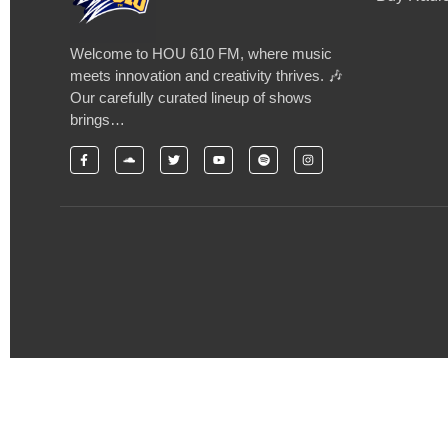
Welcome to HOU 610 FM, where music
meets innovation and creativity thrives. 🎶
Our carefully curated lineup of shows
brings…