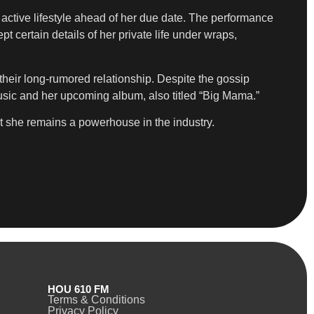
active lifestyle ahead of her due date. The performance
 certain details of her private life under wraps,
their long-rumored relationship. Despite the gossip
usic and her upcoming album, also titled “Big Mama.”
at she remains a powerhouse in the industry.
HOU 610 FM
Terms & Conditions
Privacy Policy