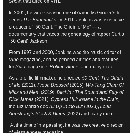
Show,
that aired on VH1.
In 2005, he wrote season one of Aaron McGruder’s hit
series
The Boondocks
. In 2011, Jenkins was executive
producer of “50 Cent: The Origin of Me” — a
documentary that traces the genealogy of rapper Curtis
“50 Cent” Jackson.
From 1997 and 2000, Jenkins was the music editor of
Vibe
magazine, and he penned articles and features
for
Spin
magazine,
Rolling Stone
, and many more.
As a prolific filmmaker, he directed
50 Cent: The Origin
of Me
(2011),
Fresh Dressed
(2015),
Wu-Tang Clan: Of
Mics and Men
, (2019),
Bitchin’: The Sound and Fury of
Rick James
(2021),
Cypress Hill: Insane in the Brain,
the Biz Markie doc
All Up in the Biz
(2023),
Louis
Armstrong’s Black & Blues
(2022) and many more.
At the time of his passing, he was the creative director
of
Mass Appeal
magazine.