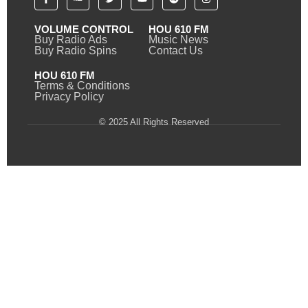
VOLUME CONTROL
HOU 610 FM
Buy Radio Ads
Music News
Buy Radio Spins
Contact Us
HOU 610 FM
Terms & Conditions
Privacy Policy
© 2025 All Rights Reserved