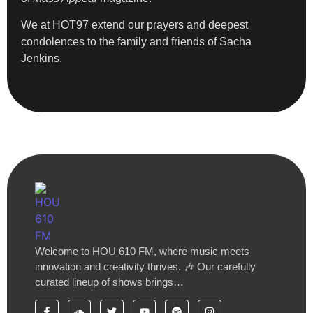
We at HOT97 extend our prayers and deepest
condolences to the family and friends of Sacha
Jenkins.
Welcome to HOU 610 FM, where music meets
innovation and creativity thrives. 🎶 Our carefully
curated lineup of shows brings…