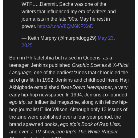
WTF…..Dammit. Sacha was one of the
writers that influenced my era of writers and
journalists in the late ’90s. May he rest in
power.
https://t.co/V8QM6KPXoD
— Keith Murphy (@murphdogg29)
May 23,
2025
Born in Philadelphia but raised in Queens, as a
teenager, Jenkins published
Graphic Scenes & X-Plicit
Language,
one of the earliest ‘zines that chronicled the
art of graffiti. In 1992, Jenkins and childhood friend Haji
Akhigbade established
Beat-Down Newspaper
, a very
early hip-hop newspaper. In 1994, Jenkins co-founded
ego trip,
an influential magazine, along with fellow hip-
hop journalist Elliot Wilson. Although only 13 issues of
the zine were published over a four-year period, the
brand spawned books,
ego trip’s Book of Rap Lists,
and even a TV show,
ego trip’s The White Rapper