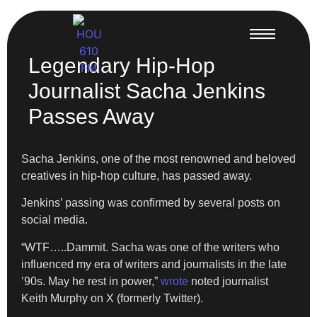
Legendary Hip-Hop
Journalist Sacha Jenkins
Passes Away
Sacha Jenkins, one of the most renowned and beloved
creatives in hip-hop culture, has passed away.
Jenkins’ passing was confirmed by several posts on
social media.
“WTF…..Dammit. Sacha was one of the writers who
influenced my era of writers and journalists in the late
’90s. May he rest in power,”
wrote
noted journalist
Keith Murphy on X (formerly Twitter).