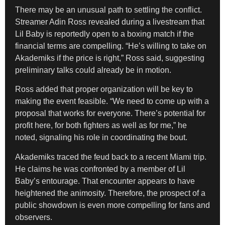
There may be an unusual path to settling the conflict.
Streamer Adin Ross revealed during a livestream that
Lil Baby is reportedly open to a boxing match if the
financial terms are compelling. “He’s willing to take on
Akademiks if the price is right,” Ross said, suggesting
preliminary talks could already be in motion.
Ross added that proper organization will be key to
making the event feasible. “We need to come up with a
proposal that works for everyone. There’s potential for
profit here, for both fighters as well as for me,” he
noted, signaling his role in coordinating the bout.
Akademiks traced the feud back to a recent Miami trip.
He claims he was confronted by a member of Lil
Baby’s entourage. That encounter appears to have
heightened the animosity. Therefore, the prospect of a
public showdown is even more compelling for fans and
observers.