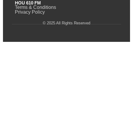
HOU 610 FM
Terms & Conditions
Privacy Policy
© 2025 All Rights Reserved