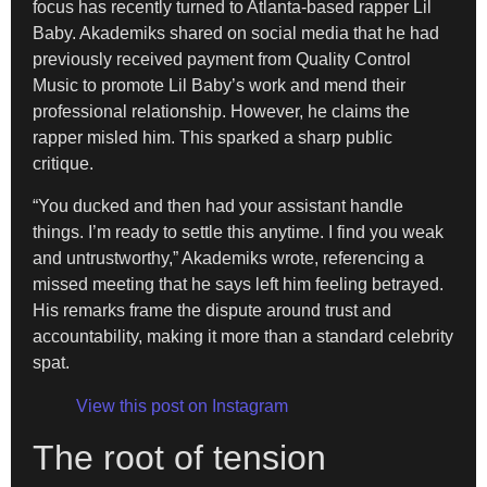
focus has recently turned to Atlanta-based rapper Lil
Baby. Akademiks shared on social media that he had
previously received payment from Quality Control
Music to promote Lil Baby’s work and mend their
professional relationship. However, he claims the
rapper misled him. This sparked a sharp public
critique.
“You ducked and then had your assistant handle
things. I’m ready to settle this anytime. I find you weak
and untrustworthy,” Akademiks wrote, referencing a
missed meeting that he says left him feeling betrayed.
His remarks frame the dispute around trust and
accountability, making it more than a standard celebrity
spat.
View this post on Instagram
The root of tension