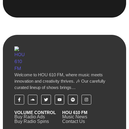
Welcome to HOU 610 FM, where music meets
innovation and creativity thrives. 🎶 Our carefully
curated lineup of shows brings…
VOLUME CONTROL
HOU 610 FM
Buy Radio Ads
Music News
Buy Radio Spins
Contact Us