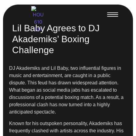
Lil Baby Agrees to DJ
Akademiks’ Boxing
Challenge
DJ Akademiks and Lil Baby, two influential figures in
music and entertainment, are caught in a public
dispute. This feud has drawn widespread attention.
What began as social media jabs has escalated to
discussions of a potential boxing match. As a result, a
professional clash has now turned into a highly
anticipated spectacle.
Known for his outspoken personality, Akademiks has
frequently clashed with artists across the industry. His