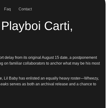
Faq
Contact
Playboi Carti,
hort delay from its original August 15 date, a postponement
ing on familiar collaborators to anchor what may be his most
de, Lil Baby has enlisted an equally heavy roster—Wheezy,
Leaks
serves as both an archival release and a chance to