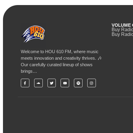
VOLUME 
Buy Radi
Buy Radio
Welcome to HOU 610 FM, where music
meets innovation and creativity thrives. 🎶
Our carefully curated lineup of shows
brings…