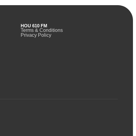
HOU 610 FM
Terms & Conditions
Privacy Policy