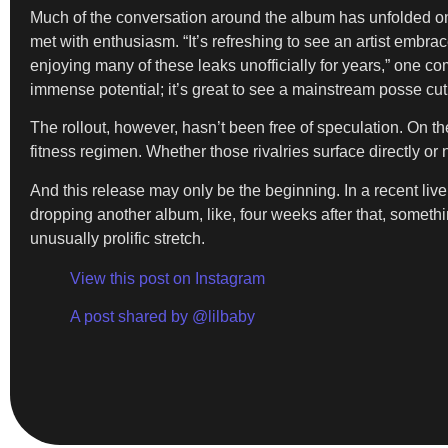
Much of the conversation around the album has unfolded onl
met with enthusiasm. “It’s refreshing to see an artist embr
enjoying many of these leaks unofficially for years,” one c
immense potential; it’s great to see a mainstream posse cut 
The rollout, however, hasn’t been free of speculation. On th
fitness regimen. Whether those rivalries surface directly o
And this release may only be the beginning. In a recent li
dropping another album, like, four weeks after that, somethi
unusually prolific stretch.
View this post on Instagram
A post shared by @lilbaby