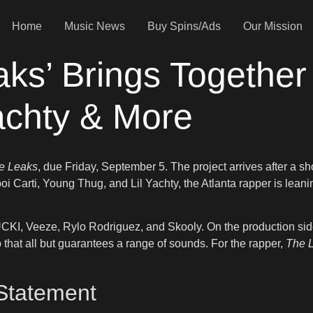
Home
Music News
Buy Spins/Ads
Our Mission
aks’ Brings Together 
achty & More
e Leaks
, due Friday, September 5. The project arrives after a s
oi Carti, Young Thug, and Lil Yachty, the Atlanta rapper is lean
 LUCKI, Veeze, Rylo Rodriguez, and Skooly. On the production si
t all but guarantees a range of sounds. For the rapper,
The 
 Statement