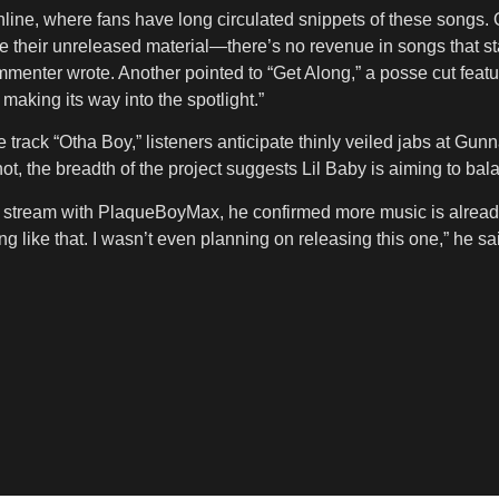
ine, where fans have long circulated snippets of these songs. 
ace their unreleased material—there’s no revenue in songs that s
ommenter wrote. Another pointed to “Get Along,” a posse cut feat
making its way into the spotlight.”
e track “Otha Boy,” listeners anticipate thinly veiled jabs at Gun
r not, the breadth of the project suggests Lil Baby is aiming to 
ve stream with PlaqueBoyMax, he confirmed more music is already
ng like that. I wasn’t even planning on releasing this one,” he s