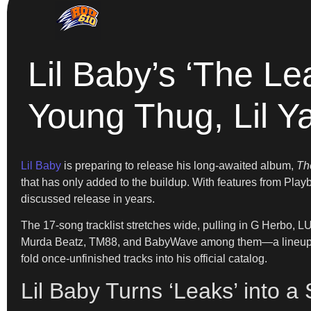
Lil Baby’s ‘The Le
Young Thug, Lil Y
Lil Baby
is preparing to release his long-awaited album,
Th
that has only added to the buildup. With features from Playb
discussed release in years.
The 17-song tracklist stretches wide, pulling in G Herbo,
Murda Beatz, TM88, and BabyWave among them—a lineup tha
fold once-unfinished tracks into his official catalog.
Lil Baby Turns ‘Leaks’ into a