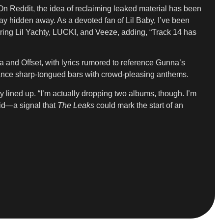
On Reddit, the idea of reclaiming leaked material has been
tay hidden away. As a devoted fan of Lil Baby, I’ve been
uring Lil Yachty, LUCKI, and Veeze, adding, “Track 14 has
na and Offset, with lyrics rumored to reference Gunna’s
balance sharp-tongued bars with crowd-pleasing anthems.
 lined up. “I’m actually dropping two albums, though. I’m
aid—a signal that
The Leaks
could mark the start of an