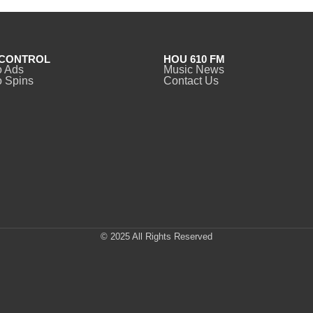
CONTROL
HOU 610 FM
o Ads
Music News
 Spins
Contact Us
© 2025 All Rights Reserved