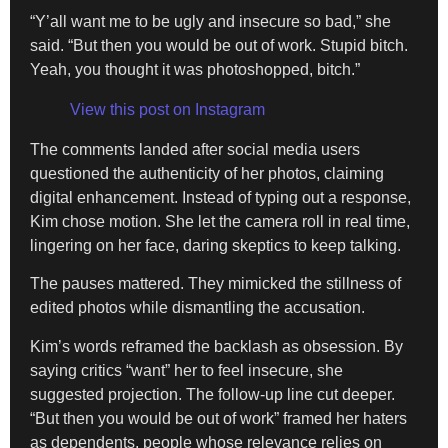
“Y’all want me to be ugly and insecure so bad,” she
said. “But then you would be out of work. Stupid bitch.
Yeah, you thought it was photoshopped, bitch.”
View this post on Instagram
The comments landed after social media users
questioned the authenticity of her photos, claiming
digital enhancement. Instead of typing out a response,
Kim chose motion. She let the camera roll in real time,
lingering on her face, daring skeptics to keep talking.
The pauses mattered. They mimicked the stillness of
edited photos while dismantling the accusation.
Kim’s words reframed the backlash as obsession. By
saying critics “want” her to feel insecure, she
suggested projection. The follow-up line cut deeper.
“But then you would be out of work” framed her haters
as dependents, people whose relevance relies on