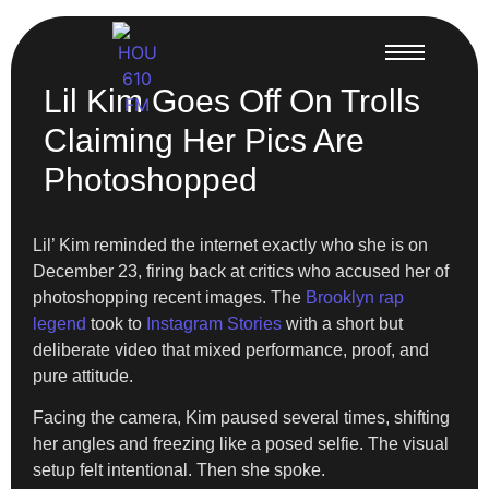
Lil Kim Goes Off On Trolls
Claiming Her Pics Are
Photoshopped
Lil’ Kim reminded the internet exactly who she is on
December 23, firing back at critics who accused her of
photoshopping recent images. The
Brooklyn rap
legend
took to
Instagram Stories
with a short but
deliberate video that mixed performance, proof, and
pure attitude.
Facing the camera, Kim paused several times, shifting
her angles and freezing like a posed selfie. The visual
setup felt intentional. Then she spoke.