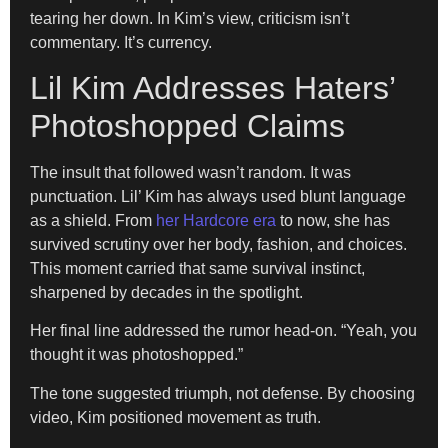
tearing her down. In Kim’s view, criticism isn’t
commentary. It’s currency.
Lil Kim Addresses Haters’
Photoshopped Claims
The insult that followed wasn’t random. It was
punctuation. Lil’ Kim has always used blunt language
as a shield. From
her Hardcore era
to now, she has
survived scrutiny over her body, fashion, and choices.
This moment carried that same survival instinct,
sharpened by decades in the spotlight.
Her final line addressed the rumor head-on. “Yeah, you
thought it was photoshopped.”
The tone suggested triumph, not defense. By choosing
video, Kim positioned movement as truth.