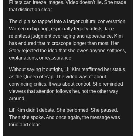
Filters can freeze images. Video doesn’t lie. She made
that distinction clear.
The clip also tapped into a larger cultural conversation.
Women in hip-hop, especially legacy artists, face
relentless judgment over aging and appearance. Kim
has endured that microscope longer than most. Her
Story rejected the idea that she owes anyone softness,
explanations, or reassurance.
Without saying it outright, Lil’ Kim reaffirmed her status
as the Queen of Rap. The video wasn’t about
convincing critics. It was about control. She reminded
viewers that attention follows her, not the other way
around.
Lil’ Kim didn’t debate. She performed. She paused.
Then she spoke. And once again, the message was
loud and clear.