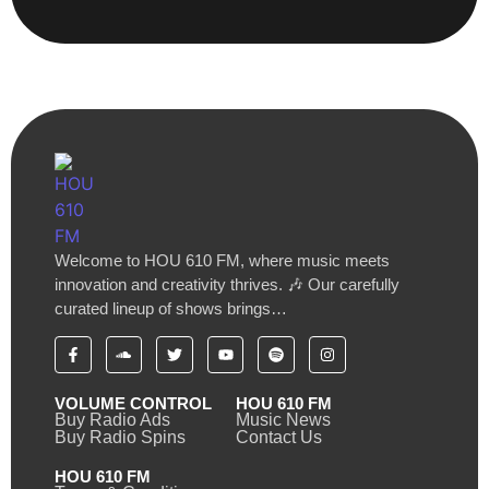
Welcome to HOU 610 FM, where music meets
innovation and creativity thrives. 🎶 Our carefully
curated lineup of shows brings…
VOLUME CONTROL
HOU 610 FM
Buy Radio Ads
Music News
Buy Radio Spins
Contact Us
HOU 610 FM