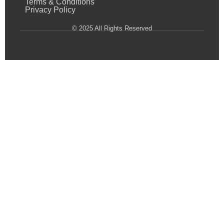
Terms & Conditions
Privacy Policy
© 2025 All Rights Reserved