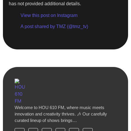
has not provided additional details.
View this post on Instagram
A post shared by TMZ (@tmz_tv)
Welcome to HOU 610 FM, where music meets
innovation and creativity thrives. 🎶 Our carefully
curated lineup of shows brings…