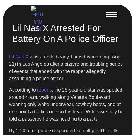
Lil Nas X Arrested For
Battery On A Police Officer
Lil Nas X
was arrested early Thursday morning (Aug.
21) in Los Angeles after a bizarre and troubling series
of events that ended with the rapper allegedly
assaulting a police officer.
According to
reports
, the 25-year-old star was spotted
around 4 a.m. walking along Ventura Boulevard
wearing only white underwear, cowboy boots, and at
one point a traffic cone on his head. Witnesses say he
told a passerby he was heading to a party.
By 5:50 a.m., police responded to multiple 911 calls