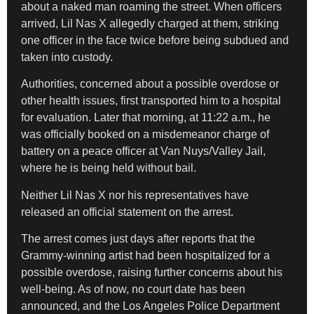
about a naked man roaming the street. When officers
arrived, Lil Nas X allegedly charged at them, striking
one officer in the face twice before being subdued and
taken into custody.
Authorities, concerned about a possible overdose or
other health issues, first transported him to a hospital
for evaluation. Later that morning, at 11:22 a.m., he
was officially booked on a misdemeanor charge of
battery on a peace officer at Van Nuys/Valley Jail,
where he is being held without bail.
Neither Lil Nas X nor his representatives have
released an official statement on the arrest.
The arrest comes just days after reports that the
Grammy-winning artist had been hospitalized for a
possible overdose, raising further concerns about his
well-being. As of now, no court date has been
announced, and the Los Angeles Police Department