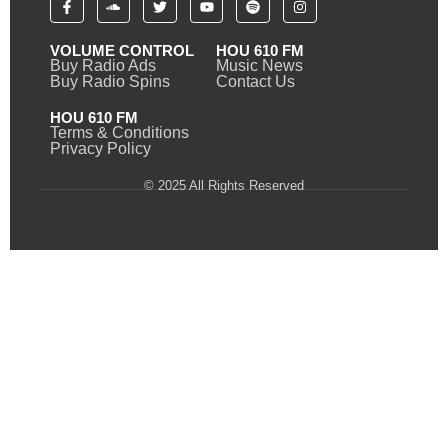
VOLUME CONTROL
HOU 610 FM
Buy Radio Ads
Music News
Buy Radio Spins
Contact Us
HOU 610 FM
Terms & Conditions
Privacy Policy
© 2025 All Rights Reserved