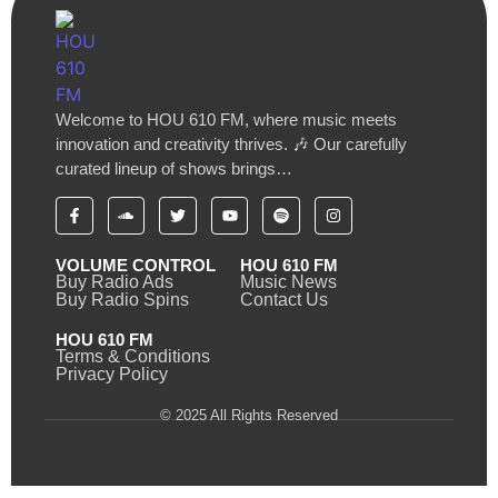
Welcome to HOU 610 FM, where music meets
innovation and creativity thrives. 🎶 Our carefully
curated lineup of shows brings…
VOLUME CONTROL
HOU 610 FM
Buy Radio Ads
Music News
Buy Radio Spins
Contact Us
HOU 610 FM
Terms & Conditions
Privacy Policy
© 2025 All Rights Reserved