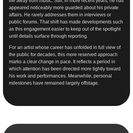
life away from music. Still, in more recent years, he has
appeared noticeably more guarded about his private
affairs. He rarely addresses them in interviews or
public forums. That shift has made developments such
as this engagement easier to keep out of the spotlight
until details surface through reporting.
For an artist whose career has unfolded in full view of
the public for decades, this more reserved approach
marks a clear change in pace. It reflects a period in
which attention has been directed more tightly toward
his work and performances. Meanwhile, personal
milestones have remained largely offstage.