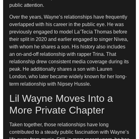
public attention.
Over the years, Wayne’s relationships have frequently
overlapped with his career in the public eye. He was
previously engaged to model La’Tecia Thomas before
their split in 2020 and earlier engaged to singer Nivea,
with whom he shares a son. His history also includes
an on-and-off relationship with rapper Trina. That
relationship drew consistent media coverage during its
peak. He additionally shares a son with Lauren
London, who later became widely known for her long-
term relationship with Nipsey Hussle.
Lil Wayne Moves Into a
More Private Chapter
Taken together, those relationships have long
contributed to a steady public fascination with Wayne’s