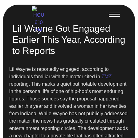
Lil Wayne Got Engaged
Earlier This Year, According
to Reports
Lil Wayne is reportedly engaged, according to
individuals familiar with the matter cited in
TMZ
reporting. This marks a quiet but notable development
in the personal life of one of hip-hop’s most enduring
figures. Those sources say the proposal happened
earlier this year and involved a woman in her twenties
from Indiana. While Wayne has not publicly addressed
the matter, the news has gradually circulated through
entertainment reporting circles. The development adds
a new chapter to a private life that has often attracted