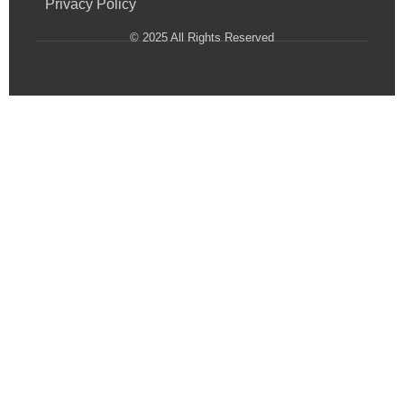
Privacy Policy
© 2025 All Rights Reserved