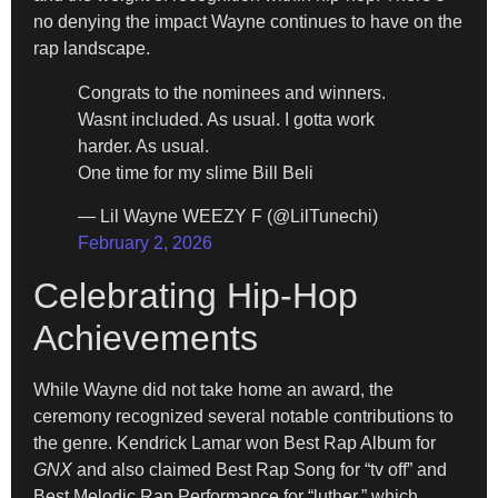
no denying the impact Wayne continues to have on the
rap landscape.
Congrats to the nominees and winners.
Wasnt included. As usual. I gotta work
harder. As usual.
One time for my slime Bill Beli
— Lil Wayne WEEZY F (@LilTunechi)
February 2, 2026
Celebrating Hip-Hop
Achievements
While Wayne did not take home an award, the
ceremony recognized several notable contributions to
the genre. Kendrick Lamar won Best Rap Album for
GNX
and also claimed Best Rap Song for “tv off” and
Best Melodic Rap Performance for “luther,” which