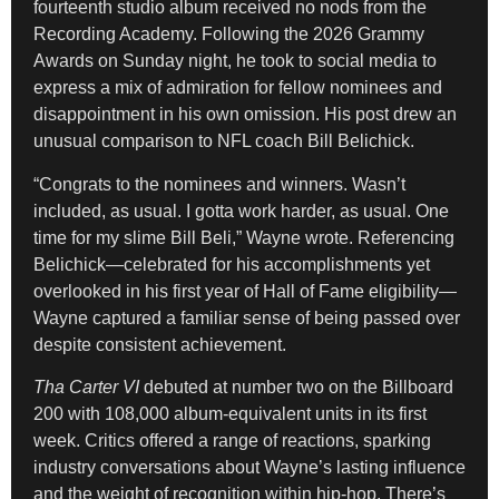
fourteenth studio album received no nods from the
Recording Academy. Following the 2026 Grammy
Awards on Sunday night, he took to social media to
express a mix of admiration for fellow nominees and
disappointment in his own omission. His post drew an
unusual comparison to NFL coach Bill Belichick.
“Congrats to the nominees and winners. Wasn’t
included, as usual. I gotta work harder, as usual. One
time for my slime Bill Beli,” Wayne wrote. Referencing
Belichick—celebrated for his accomplishments yet
overlooked in his first year of Hall of Fame eligibility—
Wayne captured a familiar sense of being passed over
despite consistent achievement.
Tha Carter VI
debuted at number two on the Billboard
200 with 108,000 album-equivalent units in its first
week. Critics offered a range of reactions, sparking
industry conversations about Wayne’s lasting influence
and the weight of recognition within hip-hop. There’s