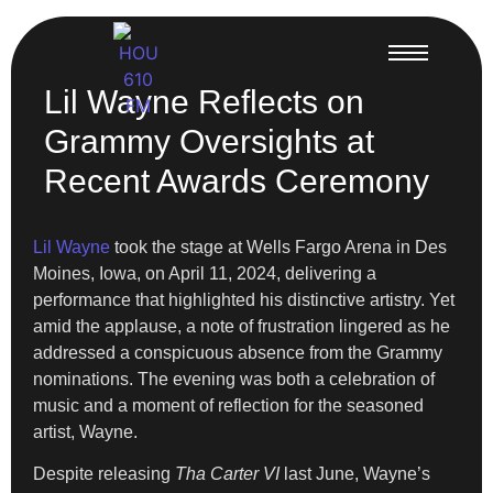
Lil Wayne Reflects on
Grammy Oversights at
Recent Awards Ceremony
Lil Wayne
took the stage at Wells Fargo Arena in Des
Moines, Iowa, on April 11, 2024, delivering a
performance that highlighted his distinctive artistry. Yet
amid the applause, a note of frustration lingered as he
addressed a conspicuous absence from the Grammy
nominations. The evening was both a celebration of
music and a moment of reflection for the seasoned
artist, Wayne.
Despite releasing
Tha Carter VI
last June, Wayne’s