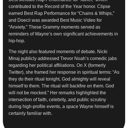
contributed to the Record of the Year honor. Clipse
earned Best Rap Performance for “Chains & Whips,”
and Doecii was awarded Best Music Video for
“Anxiety.” These Grammy moments served as
reminders of Wayne’s own significant achievements in
hip-hop.
The night also featured moments of debate. Nicki
Minaj publicly addressed Trevor Noah’s comedic jabs
regarding her political affiliations. On X (formerly
Twitter), she framed her response in spiritual terms: “As
they do their ritual tonight, God almighty will reveal
himself to them. The ritual will backfire on them. God
will not be mocked.” Her remarks highlighted the
intersection of faith, celebrity, and public scrutiny
during high-profile events, a space Wayne himself is
certainly familiar with.