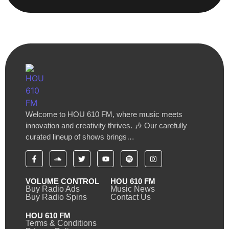
Welcome to HOU 610 FM, where music meets
innovation and creativity thrives. 🎶 Our carefully
curated lineup of shows brings…
VOLUME CONTROL
HOU 610 FM
Buy Radio Ads
Music News
Buy Radio Spins
Contact Us
HOU 610 FM
Terms & Conditions