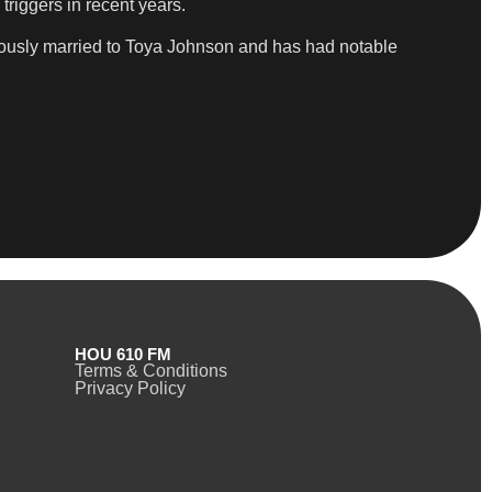
triggers in recent years.
viously married to Toya Johnson and has had notable
HOU 610 FM
Terms & Conditions
Privacy Policy