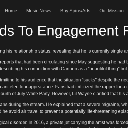
Home
Music News
Buy Spins/Ads
Our Mission
nds To Engagement
g his relationship status, revealing that he is currently single
ify reports that had been circulating since May suggesting he ha
describing his connection with Cannon as a “beautiful thing” but
mitting to his audience that the situation “sucks” despite the nec
 canceled tour appearance. Fans had criticized the rapper for 
Fourth of July White Party. However, Lil Wayne clarified that hi
s fans during the stream. He explained that a severe migraine, whi
he avoid air travel to prevent a potentially life-threatening epis
al disorder. In 2016, a private jet carrying the artist was forc