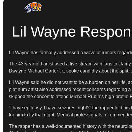
Lil Wayne Respo
Lil Wayne has formally addressed a wave of rumors regardin
The 43-year-old artist used a live stream with fans to clar
Dwayne Michael Carter Jr., spoke candidly about the split, 
Lil Wayne said he did not want to be a burden on her life, ad
platinum artist also addressed recent concerns regarding a
skipped the concert to attend Michael Rubin’s high-profile 
“I have epilepsy, I have seizures, right?” the rapper told hi
for him to fly that night. Medical professionals recommended 
The rapper has a well-documented history with the neurologic