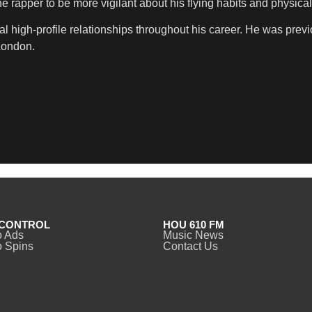
 rapper to be more vigilant about his flying habits and physical 
al high-profile relationships throughout his career. He was pre
London.
CONTROL
HOU 610 FM
o Ads
Music News
 Spins
Contact Us