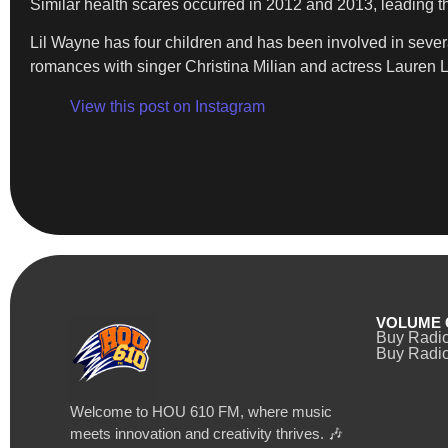
Similar health scares occurred in 2012 and 2013, leading the
Lil Wayne has four children and has been involved in sever
romances with singer Christina Milian and actress Lauren 
View this post on Instagram
VOLUME 
Buy Radi
Buy Radio
Welcome to HOU 610 FM, where music
meets innovation and creativity thrives. 🎶