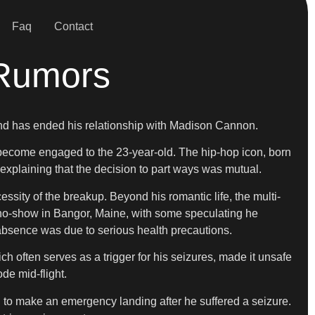
Faq
Contact
 Rumors
 and has ended his relationship with Madison Cannon.
d become engaged to the 23-year-old. The hip-hop icon, born
 explaining that the decision to part ways was mutual.
essity of the breakup. Beyond his romantic life, the multi-
a no-show in Bangor, Maine, with some speculating he
s absence was due to serious health precautions.
ch often serves as a trigger for his seizures, made it unsafe
ode mid-flight.
ed to make an emergency landing after he suffered a seizure.