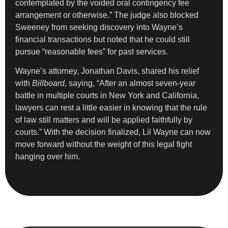
contemplated by the voided oral contingency fee
arrangement or otherwise.” The judge also blocked
Sweeney from seeking discovery into Wayne’s
financial transactions but noted that he could still
pursue “reasonable fees” for past services.
Wayne’s attorney, Jonathan Davis, shared his relief
with
Billboard
, saying, “After an almost seven-year
battle in multiple courts in New York and California,
lawyers can rest a little easier in knowing that the rule
of law still matters and will be applied faithfully by
courts.” With the decision finalized, Lil Wayne can now
move forward without the weight of this legal fight
hanging over him.