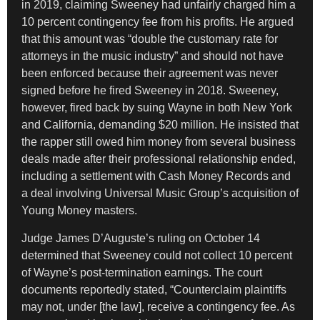
in 2019, claiming Sweeney had unfairly charged him a
10 percent contingency fee from his profits. He argued
that this amount was “double the customary rate for
attorneys in the music industry” and should not have
been enforced because their agreement was never
signed before he fired Sweeney in 2018. Sweeney,
however, fired back by suing Wayne in both New York
and California, demanding $20 million. He insisted that
the rapper still owed him money from several business
deals made after their professional relationship ended,
including a settlement with Cash Money Records and
a deal involving Universal Music Group’s acquisition of
Young Money masters.
Judge James D’Auguste’s ruling on October 14
determined that Sweeney could not collect 10 percent
of Wayne’s post-termination earnings. The court
documents reportedly stated, “Counterclaim plaintiffs
may not, under [the law], receive a contingency fee. As