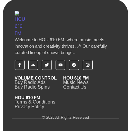
Welcome to HOU 610 FM, where music meets
innovation and creativity thrives. 🎶 Our carefully
curated lineup of shows brings…
VOLUME CONTROL
HOU 610 FM
Buy Radio Ads
Music News
Buy Radio Spins
Contact Us
HOU 610 FM
Terms & Conditions
Privacy Policy
© 2025 All Rights Reserved