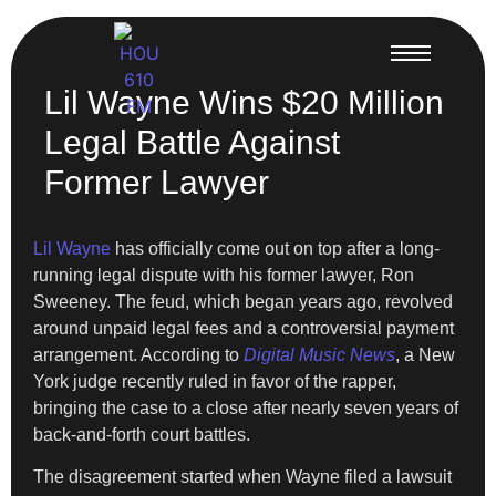
Lil Wayne Wins $20 Million
Legal Battle Against
Former Lawyer
Lil Wayne
has officially come out on top after a long-
running legal dispute with his former lawyer, Ron
Sweeney. The feud, which began years ago, revolved
around unpaid legal fees and a controversial payment
arrangement. According to
Digital Music News
, a New
York judge recently ruled in favor of the rapper,
bringing the case to a close after nearly seven years of
back-and-forth court battles.
The disagreement started when Wayne filed a lawsuit