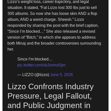
Lizzo’s weight loss, career trajectory, and legal
situation. It stated, “Fat Lizzo lost 300 lbs just to sell
300 albums. So now she has loose skin AND a flop
album, AND a weird charge. Sheesh.” Lizzo
responded by sharing the post with the brief caption,
“Since I’m blocked…” She also released a revised
version of “Bitch,” in which she appears to address
both Minaj and the broader controversies surrounding
her.
Since I’m blocked…
pic.twitter.com/sbJnemz0jm
— LIZZO (@lizzo)
June 5, 2026
Lizzo Confronts Industry
Pressure, Legal Fallout,
and Public Judgment in