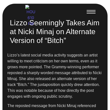
Lizzo Seemingly Takes Aim
at Nicki Minaj on Alternate
Version of “Bitch”
Lizzo’s latest social media activity suggests an artist
willing to meet criticism on her own terms, even as it
grows more pointed. The Grammy-winning performer
reposted a sharply worded message attributed to Nicki
Minaj. She also released an alternate version of her
track “Bitch.” The juxtaposition quickly drew attention.
This was notable because of how directly the post
engages with ongoing public scrutiny.
The reposted message from Nicki Minaj referenced