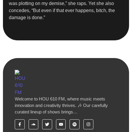
was plotting on my demise,” she raps. Yet she also
concedes, “But even if that ever happens, bitch, the
damage is done.”
Welcome to HOU 610 FM, where music meets
innovation and creativity thrives. 🎶 Our carefully
curated lineup of shows brings…