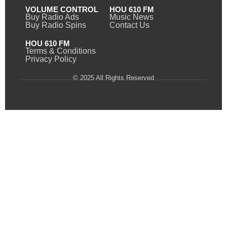
VOLUME CONTROL
HOU 610 FM
Buy Radio Ads
Music News
Buy Radio Spins
Contact Us
HOU 610 FM
Terms & Conditions
Privacy Policy
© 2025 All Rights Reserved