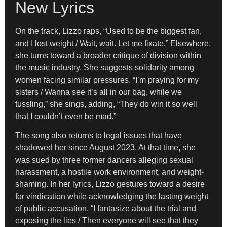
New Lyrics
On the track, Lizzo raps, “Used to be the biggest fan,
and I lost weight / Wait, wait. Let me fixate.” Elsewhere,
she turns toward a broader critique of division within
the music industry. She suggests solidarity among
women facing similar pressures. “I’m praying for my
sisters / Wanna see it’s all in our bag, while we
tussling,” she sings, adding, “They do win it so well
that I couldn’t even be mad.”
The song also returns to legal issues that have
shadowed her since August 2023. At that time, she
was sued by three former dancers alleging sexual
harassment, a hostile work environment, and weight-
shaming. In her lyrics, Lizzo gestures toward a desire
for vindication while acknowledging the lasting weight
of public accusation. “I fantasize about the trial and
exposing the lies / Then everyone will see that they