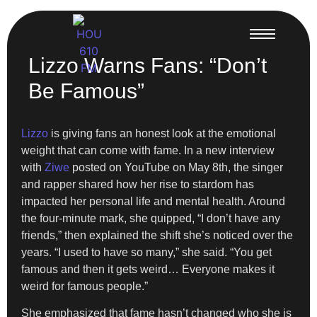
Lizzo Warns Fans: “Don’t
Be Famous”
Lizzo
is giving fans an honest look at the emotional
weight that can come with fame. In a new interview
with
Ziwe
posted on YouTube on May 8th, the singer
and rapper shared how her rise to stardom has
impacted her personal life and mental health. Around
the four-minute mark, she quipped, “I don’t have any
friends,” then explained the shift she’s noticed over the
years. “I used to have so many,” she said. “You get
famous and then it gets weird… Everyone makes it
weird for famous people.”
She emphasized that fame hasn’t changed who she is