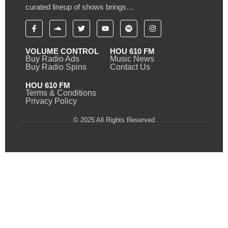
curated lineup of shows brings…
VOLUME CONTROL
HOU 610 FM
Buy Radio Ads
Music News
Buy Radio Spins
Contact Us
HOU 610 FM
Terms & Conditions
Privacy Policy
© 2025 All Rights Reserved