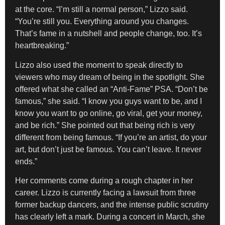
at the core. “I’m still a normal person,” Lizzo said.
“You’re still you. Everything around you changes.
That’s fame in a nutshell and people change, too. It’s
heartbreaking.”
Lizzo also used the moment to speak directly to
viewers who may dream of being in the spotlight. She
offered what she called an “Anti-Fame” PSA. “Don’t be
famous,” she said. “I know you guys want to be, and I
know you want to go online, go viral, get your money,
and be rich.” She pointed out that being rich is very
different from being famous. “If you’re an artist, do your
art, but don’t just be famous. You can’t leave. It never
ends.”
Her comments come during a rough chapter in her
career. Lizzo is currently facing a lawsuit from three
former backup dancers, and the intense public scrutiny
has clearly left a mark. During a concert in March, she