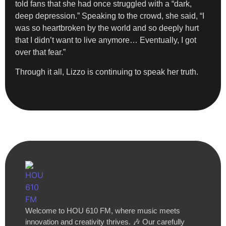
told fans that she had once struggled with a “dark,
deep depression.” Speaking to the crowd, she said, “I
was so heartbroken by the world and so deeply hurt
that I didn’t want to live anymore… Eventually, I got
over that fear.”
Through it all, Lizzo is continuing to speak her truth.
Welcome to HOU 610 FM, where music meets
innovation and creativity thrives. 🎶 Our carefully