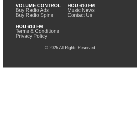
VOLUME CONTROL
HOU 610 FM
Buy Radio Ads
Music News
Buy Radio Spins
Contact Us
HOU 610 FM
Terms & Conditions
Privacy Policy
© 2025 All Rights Reserved