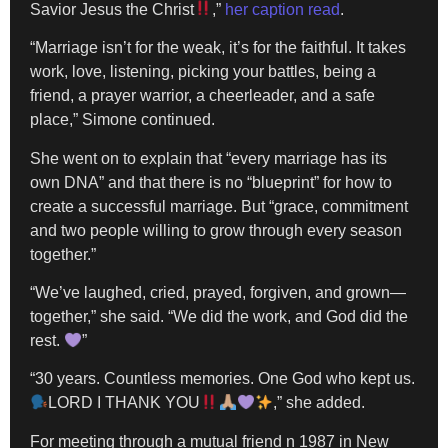
Savior Jesus the Christ
,”
her caption read
.
“Marriage isn’t for the weak, it’s for the faithful. It takes
work, love, listening, picking your battles, being a
friend, a prayer warrior, a cheerleader, and a safe
place,” Simone continued.
She went on to explain that “every marriage has its
own DNA” and that there is no “blueprint” for how to
create a successful marriage. But “grace, commitment
and two people willing to grow through every season
together.”
“We’ve laughed, cried, prayed, forgiven, and grown—
together,” she said. “We did the work, and God did the
rest.
”
“30 years. Countless memories. One God who kept us.
LORD I THANK YOU
,” she added.
For meeting through a mutual friend n 1987 in New