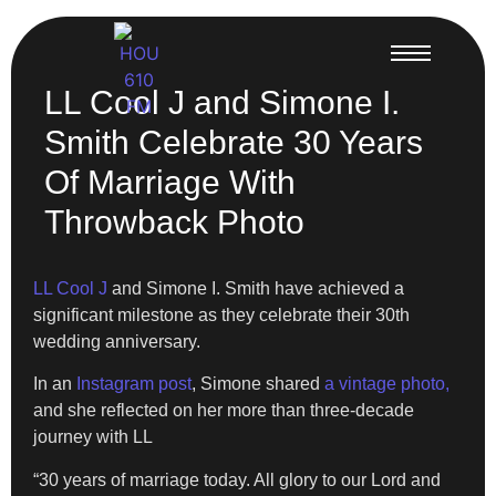
LL Cool J and Simone I.
Smith Celebrate 30 Years
Of Marriage With
Throwback Photo
LL Cool J
and Simone I. Smith have achieved a
significant milestone as they celebrate their 30th
wedding anniversary.
In an
Instagram post
, Simone shared
a vintage photo,
and she reflected on her more than three-decade
journey with LL
“30 years of marriage today. All glory to our Lord and