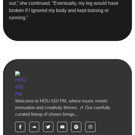
out,” she continued. “Eventually, my leg would have
broken if I ignored my body and kept training or
running.”
Welcome to HOU 610 FM, where music meets
innovation and creativity thrives. 🎶 Our carefully
curated lineup of shows brings…