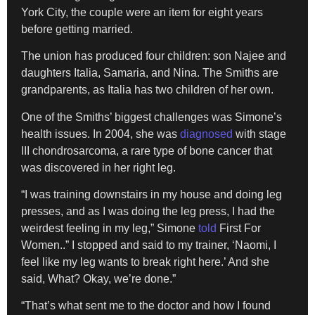
York City, the couple were an item for eight years
before getting married.
The union has produced four children: son Najee and
daughters Italia, Samaria, and Nina. The Smiths are
grandparents, as Italia has two children of her own.
One of the Smiths’ biggest challenges was Simone’s
health issues. In 2004, she was
diagnosed
with stage
III chondrosarcoma, a rare type of bone cancer that
was discovered in her right leg.
“I was training downstairs in my house and doing leg
presses, and as I was doing the leg press, I had the
weirdest feeling in my leg,” Simone
told
First For
Women..” I stopped and said to my trainer, ‘Naomi, I
feel like my leg wants to break right here.’ And she
said, What? Okay, we’re done.”
“That’s what sent me to the doctor and how I found