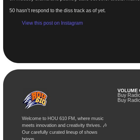
50 hasn’t respond to the diss track as of yet.
View this post on Instagram
VOLUME 
Buy Radi
Buy Radio
Welcome to HOU 610 FM, where music
meets innovation and creativity thrives. 🎶
Our carefully curated lineup of shows
brings…