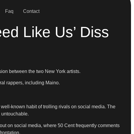
Faq
Contact
ed Like Us’ Diss
nsion between the two New York artists.
ral rappers, including Maino.
well-known habit of trolling rivals on social media. The
t untouchable.
 out on social media, where 50 Cent frequently comments
rontation.