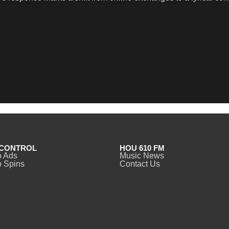
CONTROL
HOU 610 FM
o Ads
Music News
 Spins
Contact Us