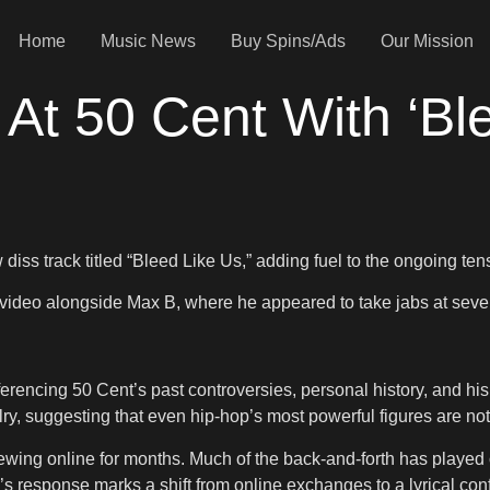
Home
Music News
Buy Spins/Ads
Our Mission
At 50 Cent With ‘Ble
diss track titled “Bleed Like Us,” adding fuel to the ongoing te
d video alongside Max B, where he appeared to take jabs at seve
rencing 50 Cent’s past controversies, personal history, and his 
valry, suggesting that even hip-hop’s most powerful figures are no
wing online for months. Much of the back-and-forth has played
o’s response marks a shift from online exchanges to a lyrical conf