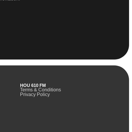
HOU 610 FM
Terms & Conditions
Privacy Policy