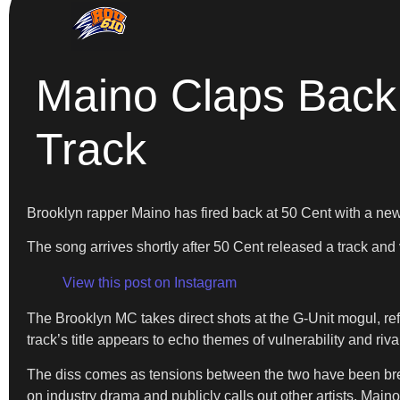
Maino Claps Back 
Track
Brooklyn rapper Maino has fired back at 50 Cent with a new 
The song arrives shortly after 50 Cent released a track an
View this post on Instagram
The Brooklyn MC takes direct shots at the G-Unit mogul, refe
track’s title appears to echo themes of vulnerability and ri
The diss comes as tensions between the two have been bre
on industry drama and publicly calls out other artists. Main