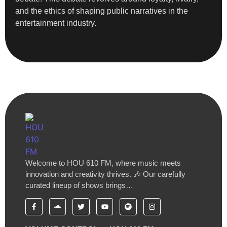
and the ethics of shaping public narratives in the
entertainment industry.
Welcome to HOU 610 FM, where music meets
innovation and creativity thrives. 🎶 Our carefully
curated lineup of shows brings…