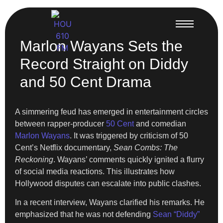
Marlon Wayans Sets the
Record Straight on Diddy
and 50 Cent Drama
A simmering feud has emerged in entertainment circles
between rapper-producer
50 Cent
and comedian
Marlon Wayans
. It was triggered by criticism of 50
Cent’s Netflix documentary,
Sean Combs: The
Reckoning
. Wayans’ comments quickly ignited a flurry
of social media reactions. This illustrates how
Hollywood disputes can escalate into public clashes.
In a recent interview, Wayans clarified his remarks. He
emphasized that he was not defending
Sean “Diddy”