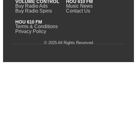
VOLUME CONTROL
HOU 610 FM
Buy Radio Ads
Music News
Buy Radio Spins
Contact Us
HOU 610 FM
Terms & Conditions
Privacy Policy
© 2025 All Rights Reserved