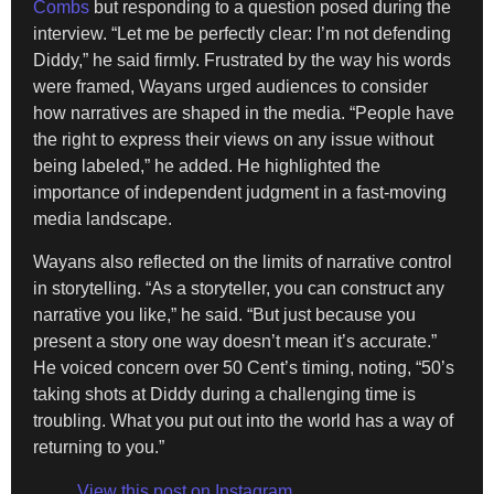
Combs
but responding to a question posed during the
interview. “Let me be perfectly clear: I’m not defending
Diddy,” he said firmly. Frustrated by the way his words
were framed, Wayans urged audiences to consider
how narratives are shaped in the media. “People have
the right to express their views on any issue without
being labeled,” he added. He highlighted the
importance of independent judgment in a fast-moving
media landscape.
Wayans also reflected on the limits of narrative control
in storytelling. “As a storyteller, you can construct any
narrative you like,” he said. “But just because you
present a story one way doesn’t mean it’s accurate.”
He voiced concern over 50 Cent’s timing, noting, “50’s
taking shots at Diddy during a challenging time is
troubling. What you put out into the world has a way of
returning to you.”
View this post on Instagram