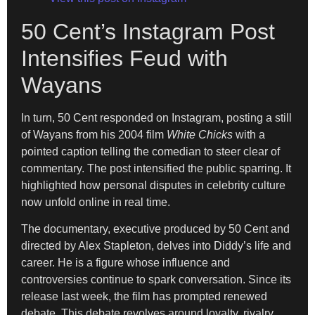
50 Cent’s Instagram Post
Intensifies Feud with
Wayans
In turn, 50 Cent responded on Instagram, posting a still
of Wayans from his 2004 film
White Chicks
with a
pointed caption telling the comedian to steer clear of
commentary. The post intensified the public sparring. It
highlighted how personal disputes in celebrity culture
now unfold online in real time.
The documentary, executive produced by 50 Cent and
directed by Alex Stapleton, delves into Diddy’s life and
career. He is a figure whose influence and
controversies continue to spark conversation. Since its
release last week, the film has prompted renewed
debate. This debate revolves around loyalty, rivalry,