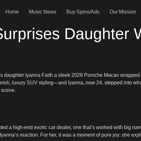
Home
Music News
Buy Spins/Ads
Our Mission
Surprises Daughter 
his daughter Iyanna Faith a sleek 2026 Porsche Macan wrapped i
inish, luxury SUV styling—and Iyanna, now 24, stepped into what
 scene.
ed a high-end exotic car dealer, one that’s worked with big name
yanna’s reaction. For her, it was a moment of pure joy: she exp