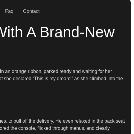
Faq
Contact
With A Brand-New
n an orange ribbon, parked ready and waiting for her
 she declared “This is my dream!” as she climbed into the
s, to pull off the delivery. He even relaxed in the back seat
lored the console, flicked through menus, and clearly