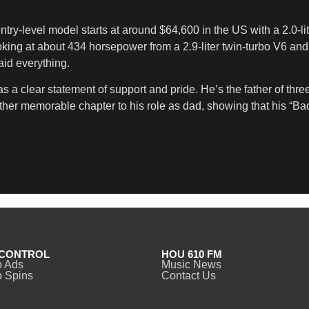
ntry-level model starts at around $64,600 in the US with a 2.0-li
ooking at about 434 horsepower from a 2.9-liter twin-turbo V6 an
aid everything.
as a clear statement of support and pride. He’s the father of th
ther memorable chapter to his role as dad, showing that his “B
CONTROL
HOU 610 FM
o Ads
Music News
 Spins
Contact Us