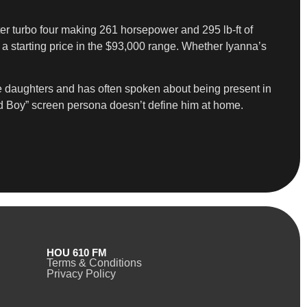
ter turbo four making 261 horsepower and 295 lb-ft of
d a starting price in the $93,000 range. Whether Iyanna’s
ree daughters and has often spoken about being present in
ad Boy” screen persona doesn’t define him at home.
HOU 610 FM
Terms & Conditions
Privacy Policy