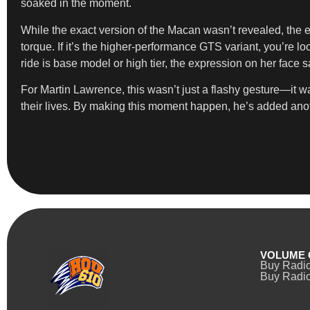
soaked in the moment.
While the exact version of the Macan wasn’t revealed, the e
torque. If it’s the higher-performance GTS variant, you’re l
ride is base model or high tier, the expression on her face s
For Martin Lawrence, this wasn’t just a flashy gesture—it w
their lives. By making this moment happen, he’s added ano
VOLUME 
Buy Radi
Buy Radio