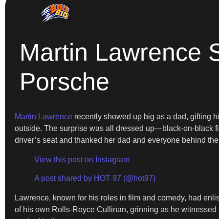
Martin Lawrence 
Porsche
Martin Lawrence
recently showed up big as a dad, gifting 
outside. The surprise was all dressed up—black-on-black f
driver’s seat and thanked her dad and everyone behind the
View this post on Instagram
A post shared by HOT 97 (@hot97)
Lawrence, known for his roles in film and comedy, had enlist
of his own Rolls-Royce Cullinan, grinning as he witnessed I