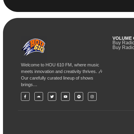
VOLUME 
Buy Radi
Buy Radio
Welcome to HOU 610 FM, where music
meets innovation and creativity thrives. 🎶
Our carefully curated lineup of shows
brings…