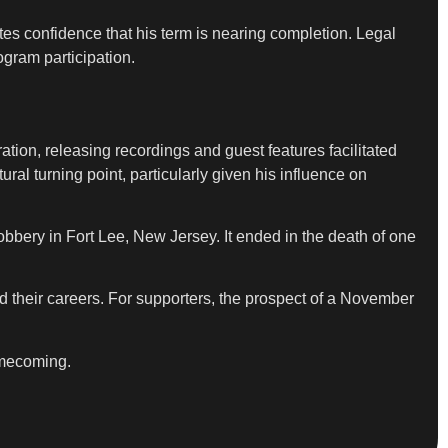
es confidence that his term is nearing completion. Legal
ogram participation.
tion, releasing recordings and guest features facilitated
ral turning point, particularly given his influence on
obbery in Fort Lee, New Jersey. It ended in the death of one
d their careers. For supporters, the prospect of a November
homecoming.