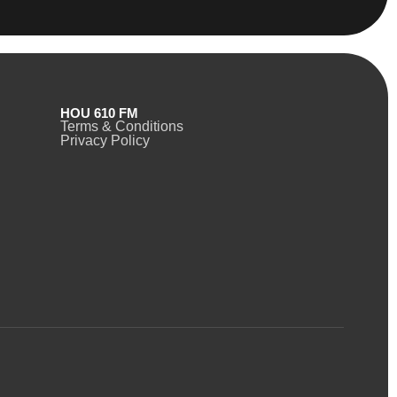
HOU 610 FM
Terms & Conditions
Privacy Policy