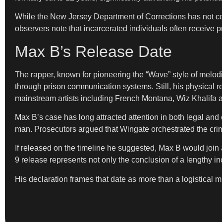
While the New Jersey Department of Corrections has not con
observers note that incarcerated individuals often receive p
Max B’s Release Date
The rapper, known for pioneering the “Wave” style of melodi
through prison communication systems. Still, his physical ret
mainstream artists including French Montana, Wiz Khalifa
Max B’s case has long attracted attention in both legal and
man. Prosecutors argued that Wingate orchestrated the crim
If released on the timeline he suggested, Max B would join 
9 release represents not only the conclusion of a lengthy inca
His declaration frames that date as more than a logistical 