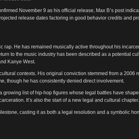
firmed November 9 as his official release, Max B’s post indicat
rojected release dates factoring in good behavior credits and pr
c rap. He has remained musically active throughout his incarcera
urn to the music industry has been described as a potential cultu
 and Kanye West.
 cultural contexts. His original conviction stemmed from a 2006 r
e, though he has consistently denied direct involvement.
a growing list of hip-hop figures whose legal battles have shape
rceration. It’s also the start of a new legal and cultural chapter.
milestone, casting it as both a legal resolution and a symbolic 