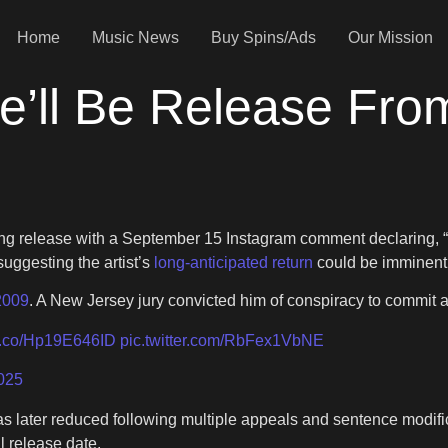
Home
Music News
Buy Spins/Ads
Our Mission
e’ll Be Release Fro
ding release with a September 15 Instagram comment declarin
suggesting the artist’s
long-anticipated return
could be imminent 
2009
. A New Jersey jury convicted him of conspiracy to commit 
/t.co/Hp19E646ID
pic.twitter.com/RbFex1VbNE
025
was later reduced following multiple appeals and sentence modif
l release date.