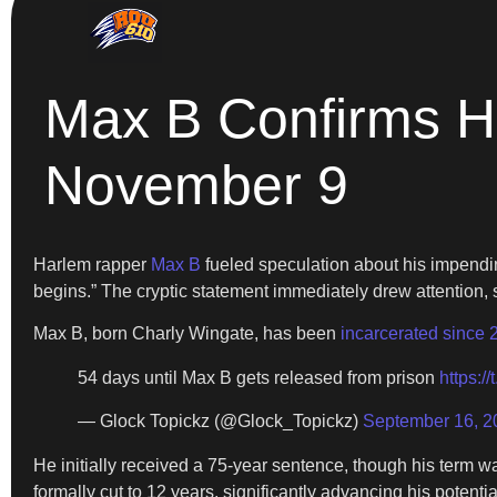
Max B Confirms H
November 9
Harlem rapper
Max B
fueled speculation about his impen
begins.” The cryptic statement immediately drew attention, 
Max B, born Charly Wingate, has been
incarcerated since 
54 days until Max B gets released from prison
https:/
— Glock Topickz (@Glock_Topickz)
September 16, 2
He initially received a 75-year sentence, though his term 
formally cut to 12 years, significantly advancing his potentia