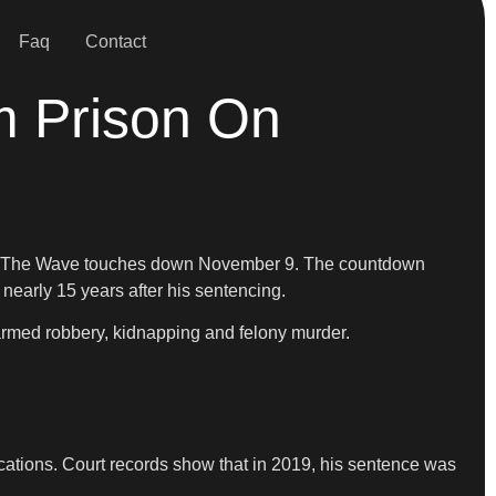
Faq
Contact
m Prison On
g, “The Wave touches down November 9. The countdown
nearly 15 years after his sentencing.
armed robbery, kidnapping and felony murder.
ications. Court records show that in 2019, his sentence was