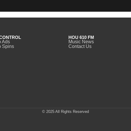
CONTROL
HOU 610 FM
o Ads
Music News
 Spins
Contact Us
© 2025 All Rights Reserved