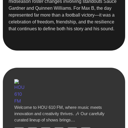
midseason roster changes involving standouts Sauce
Gardner and Quinnen Williams. For Max B, the day
represented far more than a football victory—it was a
celebration of freedom, friendship, and the resilience
that continues to define both his story and his sound.
Welcome to HOU 610 FM, where music meets
innovation and creativity thrives. 🎶 Our carefully
curated lineup of shows brings…