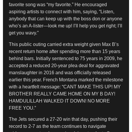
favorite song was “my favorite.” He encouraged
aspiring artists to connect with him, saying, “Listen,
anybody that can keep up with the boss don or anyone
who’s an A-lister—look me up! I’ll help you get right; I’ll
get you wavy.”
This public outing carried extra weight given Max B’s
recent return home after spending more than 15 years
behind bars. Initially sentenced to 75 years in 2009, he
accepted a reduced 20-year plea deal for aggravated
manslaughter in 2016 and was officially released
earlier this year. French Montana marked the milestone
with a heartfelt message: “CANT MAKE THIS UP! MY
BROTHER REALLY CAME HOME ON MY B DAY!
HAMDULILLAH WALKED IT DOWN! NO MORE
FREE YOU.”
The Jets secured a 27-20 win that day, pushing their
record to 2-7 as the team continues to navigate