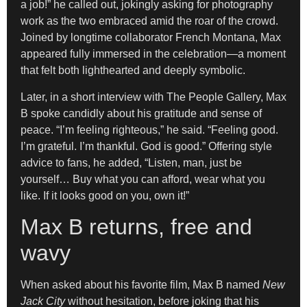
a job!” he called out, jokingly asking for photography
work as the two embraced amid the roar of the crowd.
Joined by longtime collaborator French Montana, Max
appeared fully immersed in the celebration—a moment
that felt both lighthearted and deeply symbolic.
Later, in a short interview with The People Gallery, Max
B spoke candidly about his gratitude and sense of
peace. “I’m feeling righteous,” he said. “Feeling good.
I’m grateful. I’m thankful. God is good.” Offering style
advice to fans, he added, “Listen, man, just be
yourself… Buy what you can afford, wear what you
like. If it looks good on you, own it!”
Max B returns, free and
wavy
When asked about his favorite film, Max B named
New
Jack City
without hesitation, before joking that his