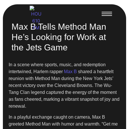
Max B Tells Method Man
He’s Looking for Work at
the Jets Game
In a scene where sports, music, and redemption
intertwined, Harlem rapper
Max B
shared a heartfelt
reunion with Method Man during the New York Jets’
recent victory over the Cleveland Browns. The Wu-
Tang Clan legend captured the energy of the moment
as fans cheered, marking a vibrant snapshot of joy and
renewal.
In a playful exchange caught on camera, Max B
greeted Method Man with humor and warmth. “Get me