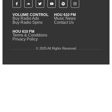
VOLUME CONTROL
HOU 610 FM
Buy Radio Ads
Music News
Buy Radio Spins
Contact Us
HOU 610 FM
Terms & Conditions
Privacy Policy
© 2025 All Rights Reserved