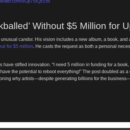
.twitter.com/9Gp75iQEcW
ckballed’ Without $5 Million fo
th unusual candor. His vision includes a new album, a book, and
al for $5 million
. He casts the request as both a personal neces
 have stifled innovation. “I need 5 million in funding for a book,
have the potential to reboot everything!” The post doubled as a c
tioning why artists—despite generating billions for the business—