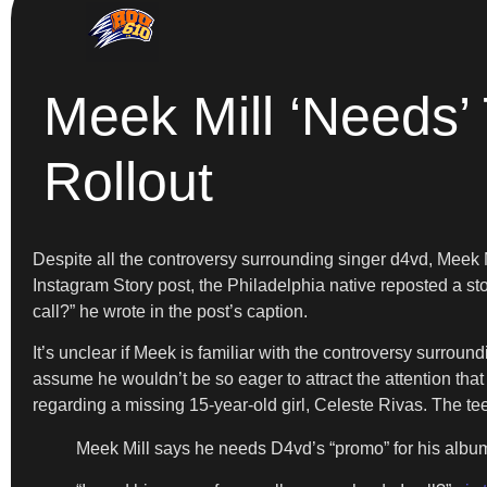
Meek Mill ‘Needs’
Rollout
Despite all the controversy surrounding singer d4vd, Meek Mi
Instagram Story post, the Philadelphia native reposted a st
call?” he wrote in the post’s caption.
It’s unclear if Meek is familiar with the controversy surrou
assume he wouldn’t be so eager to attract the attention tha
regarding a missing 15-year-old girl, Celeste Rivas. The te
Meek Mill says he needs D4vd’s “promo” for his album 