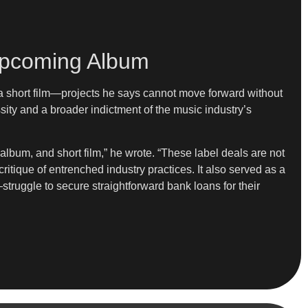
r Upcoming Album
 a short film—projects he says cannot move forward without
sity and a broader indictment of the music industry’s
 album, and short film,” he wrote. “These label deals are not
ritique of entrenched industry practices. It also served as a
struggle to secure straightforward bank loans for their