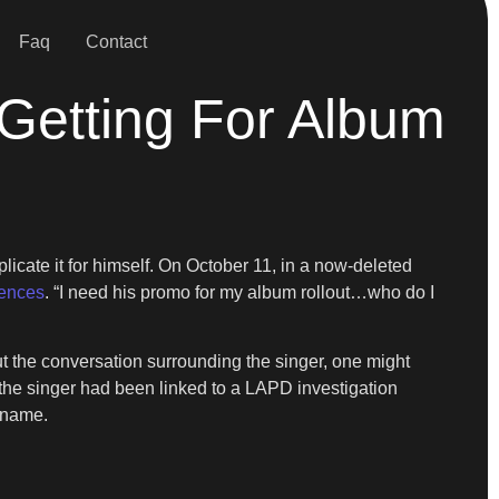
Faq
Contact
Getting For Album
licate it for himself. On October 11, in a now-deleted
dences
. “I need his promo for my album rollout…who do I
out the conversation surrounding the singer, one might
 the singer had been linked to a LAPD investigation
s name.