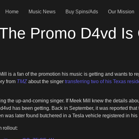
Home
Music News
Buy Spins/Ads
Our Mission
 The Promo D4vd Is 
ll is a fan of the promotion his music is getting and wants to rep
ory from
TMZ
about the singer
transferring two of his Texas resi
nding the up-and-coming singer. If Meek Mill knew the details ab
t d4vd has been getting. Back in September, it was reported that
en was later found butchered in a Tesla vehicle registered in hi
rollout: