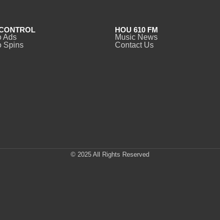
CONTROL
HOU 610 FM
o Ads
Music News
 Spins
Contact Us
© 2025 All Rights Reserved