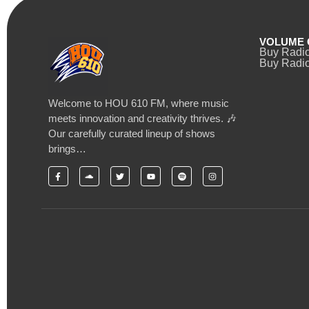
VOLUME 
Buy Radi
Buy Radio
Welcome to HOU 610 FM, where music
meets innovation and creativity thrives. 🎶
Our carefully curated lineup of shows
brings…