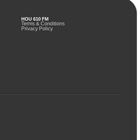
HOU 610 FM
Terms & Conditions
Privacy Policy