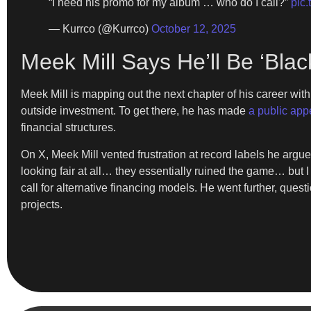
“I need his promo for my album … who do I call?”
pic
— Kurrco (@Kurrco)
October 12, 2025
Meek Mill Says He’ll Be ‘Bla
Meek Mill is mapping out the next chapter of his career wi
outside investment. To get there, he has made
a public appe
financial structures.
On X, Meek Mill vented frustration at record labels he argues
looking fair at all… they essentially ruined the game… but I 
call for alternative financing models. He went further, ques
projects.