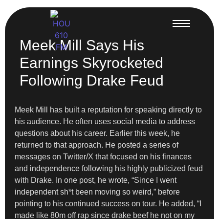
Meek Mill Says His
Earnings Skyrocketed
Following Drake Feud
Meek Mill has built a reputation for speaking directly to
his audience. He often uses social media to address
questions about his career. Earlier this week, he
returned to that approach. He posted a series of
messages on Twitter/X that focused on his finances
and independence following his highly publicized feud
with Drake. In one post, he wrote, “Since I went
independent sh*t been moving so weird,” before
pointing to his continued success on tour. He added, “I
made like 80m off rap since drake beef he not on my