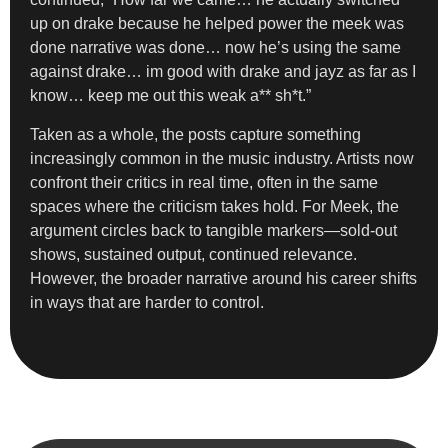
up on drake because he helped power the meek was
done narrative was done… now he’s using the same
against drake… im good with drake and jayz as far as I
know… keep me out this weak a** sh*t.”
Taken as a whole, the posts capture something
increasingly common in the music industry. Artists now
confront their critics in real time, often in the same
spaces where the criticism takes hold. For Meek, the
argument circles back to tangible markers—sold-out
shows, sustained output, continued relevance.
However, the broader narrative around his career shifts
in ways that are harder to control.