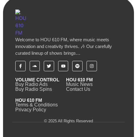
Welcome to HOU 610 FM, where music meets
innovation and creativity thrives. 🎶 Our carefully
curated lineup of shows brings…
VOLUME CONTROL
HOU 610 FM
Buy Radio Ads
Music News
Buy Radio Spins
Contact Us
HOU 610 FM
Terms & Conditions
Privacy Policy
© 2025 All Rights Reserved