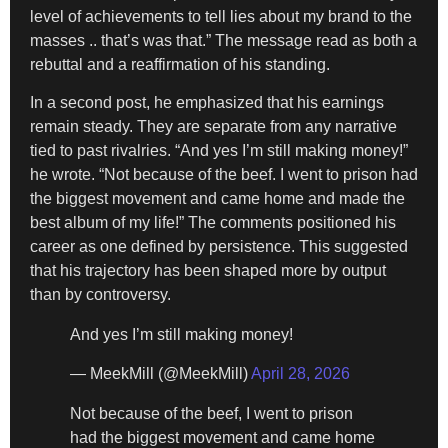
level of achievements to tell lies about my brand to the
masses .. that’s was that.” The message read as both a
rebuttal and a reaffirmation of his standing.
In a second post, he emphasized that his earnings
remain steady. They are separate from any narrative
tied to past rivalries. “And yes I’m still making money!”
he wrote. “Not because of the beef. I went to prison had
the biggest movement and came home and made the
best album of my life!” The comments positioned his
career as one defined by persistence. This suggested
that his trajectory has been shaped more by output
than by controversy.
And yes I’m still making money!
— MeekMill (@MeekMill)
April 28, 2026
Not because of the beef, I went to prison
had the biggest movement and came home