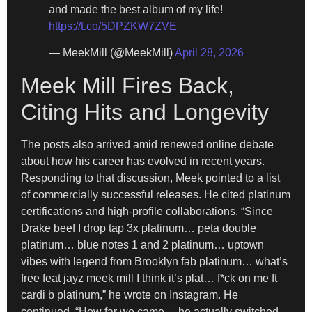
and made the best album of my life!
https://t.co/5DPZKW7ZVE
— MeekMill (@MeekMill)
April 28, 2026
Meek Mill Fires Back,
Citing Hits and Longevity
The posts also arrived amid renewed online debate
about how his career has evolved in recent years.
Responding to that discussion, Meek pointed to a list
of commercially successful releases. He cited platinum
certifications and high-profile collaborations. “Since
Drake beef I drop tap 3x platinum… peta double
platinum… blue notes 1 and 2 platinum… uptown
vibes with legend from Brooklyn fab platinum… what’s
free feat jayz meek mill I think it’s plat… f*ck on me ft
cardi b platinum,” he wrote on Instagram. He
continued, “How far we came… he actually switched