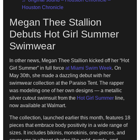
Houston Chronicle
Megan Thee Stallion
Debuts Hot Girl Summer
Swimwear
In other news, Megan Thee Stallion kicked off her “Hot
Girl Summer” in full force
at Miami Swim Week
. On
May 30th, she made a dazzling debut with her
swimwear collection at the Paraiso Tent. The rapper
was modeling one of her own designs — a metallic
silver cutout swimsuit from the
Hot Girl Summer
line,
now available at Walmart.
The collection, launched earlier this month, features 18
pieces that embrace body positivity in a wide range of
sizes. It includes bikinis, monokinis, one-pieces, and