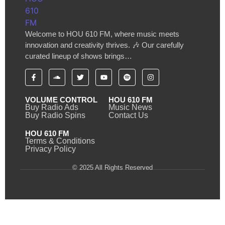
Welcome to HOU 610 FM, where music meets
innovation and creativity thrives. 🎶 Our carefully
curated lineup of shows brings…
VOLUME CONTROL
HOU 610 FM
Buy Radio Ads
Music News
Buy Radio Spins
Contact Us
HOU 610 FM
Terms & Conditions
Privacy Policy
© 2025 All Rights Reserved