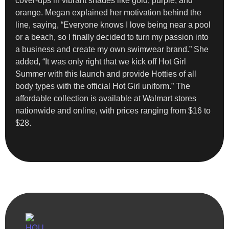
cover-ups in vibrant shades like gold, purple, and
orange. Megan explained her motivation behind the
line, saying, “Everyone knows I love being near a pool
or a beach, so I finally decided to turn my passion into
a business and create my own swimwear brand.” She
added, “It was only right that we kick off Hot Girl
Summer with this launch and provide Hotties of all
body types with the official Hot Girl uniform.” The
affordable collection is available at Walmart stores
nationwide and online, with prices ranging from $16 to
$28.