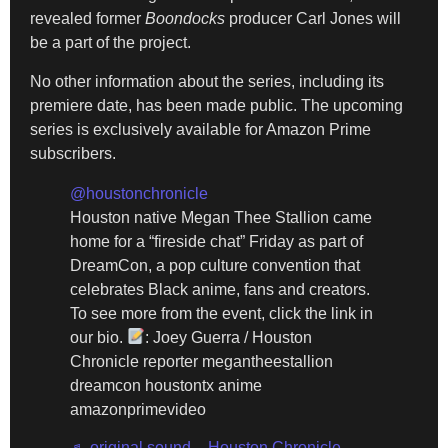
revealed former
Boondocks
producer Carl Jones will
be a part of the project.
No other information about the series, including its
premiere date, has been made public. The upcoming
series is exclusively available for Amazon Prime
subscribers.
@houstonchronicle
Houston native Megan Thee Stallion came
home for a “fireside chat” Friday as part of
DreamCon, a pop culture convention that
celebrates Black anime, fans and creators.
To see more from the event, click the link in
our bio.
: Joey Guerra / Houston
Chronicle reporter megantheestallion
dreamcon houstontx anime
amazonprimevideo
♬ original sound – Houston Chronicle –