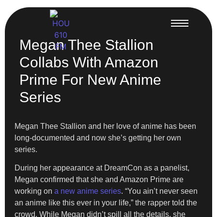
Megan Thee Stallion
Collabs With Amazon
Prime For New Anime
Series
Megan Thee Stallion and her love of anime has been
long-documented and now she’s getting her own
series.
During her appearance at DreamCon as a panelist,
Megan confirmed that she and Amazon Prime are
working on
a new anime series
. “You ain’t never seen
an anime like this ever in your life,” the rapper told the
crowd. While Megan didn’t spill all the details, she