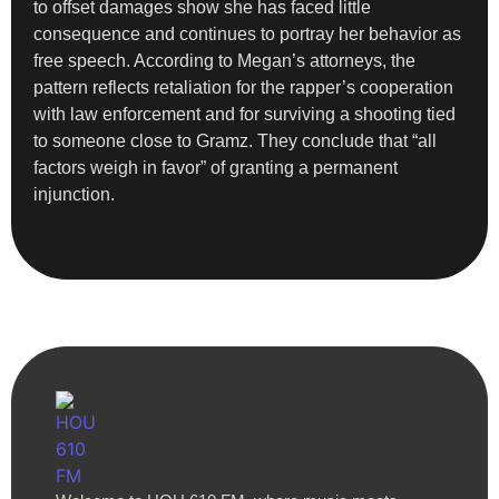
to offset damages show she has faced little
consequence and continues to portray her behavior as
free speech. According to Megan’s attorneys, the
pattern reflects retaliation for the rapper’s cooperation
with law enforcement and for surviving a shooting tied
to someone close to Gramz. They conclude that “all
factors weigh in favor” of granting a permanent
injunction.