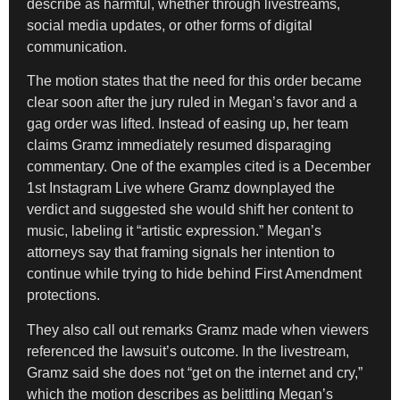
describe as harmful, whether through livestreams,
social media updates, or other forms of digital
communication.
The motion states that the need for this order became
clear soon after the jury ruled in Megan’s favor and a
gag order was lifted. Instead of easing up, her team
claims Gramz immediately resumed disparaging
commentary. One of the examples cited is a December
1st Instagram Live where Gramz downplayed the
verdict and suggested she would shift her content to
music, labeling it “artistic expression.” Megan’s
attorneys say that framing signals her intention to
continue while trying to hide behind First Amendment
protections.
They also call out remarks Gramz made when viewers
referenced the lawsuit’s outcome. In the livestream,
Gramz said she does not “get on the internet and cry,”
which the motion describes as belittling Megan’s