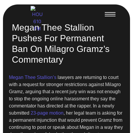
Megan Thee Stallion
Pushes For Permanent
Ban On Milagro Gramz’s
Commentary
Megan Thee Stallion’s
lawyers are returning to court
with a request for stronger restrictions against Milagro
Gramz, arguing that a recent jury win was not enough
to stop the ongoing online harassment they say the
commentator has directed at the rapper. In a newly
submitted
23-page motion
, her legal team is asking for
a permanent injunction that would prevent Gramz from
continuing to post or speak about Megan in a way they