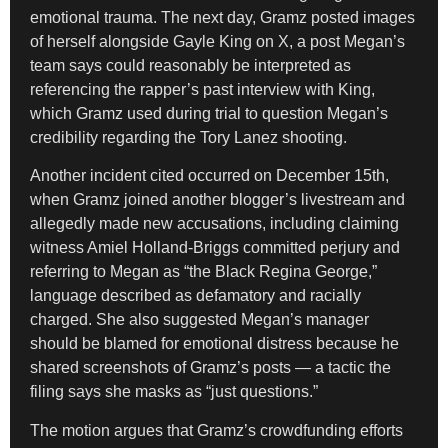
emotional trauma. The next day, Gramz posted images
of herself alongside Gayle King on X, a post Megan’s
team says could reasonably be interpreted as
referencing the rapper’s past interview with King,
which Gramz used during trial to question Megan’s
credibility regarding the Tory Lanez shooting.
Another incident cited occurred on December 15th,
when Gramz joined another blogger’s livestream and
allegedly made new accusations, including claiming
witness Amiel Holland-Briggs committed perjury and
referring to Megan as “the Black Regina George,”
language described as defamatory and racially
charged. She also suggested Megan’s manager
should be blamed for emotional distress because he
shared screenshots of Gramz’s posts — a tactic the
filing says she masks as “just questions.”
The motion argues that Gramz’s crowdfunding efforts