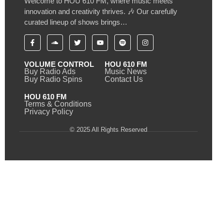
Welcome to HOU 610 FM, where music meets
innovation and creativity thrives. 🎶 Our carefully
curated lineup of shows brings…
VOLUME CONTROL
HOU 610 FM
Buy Radio Ads
Music News
Buy Radio Spins
Contact Us
HOU 610 FM
Terms & Conditions
Privacy Policy
© 2025 All Rights Reserved