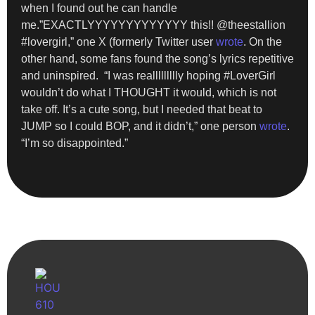
when I found out he can handle
me.”EXACTLYYYYYYYYYYYYY this!! @theestallion
#lovergirl,” one X (formerly Twitter user
wrote
. On the
other hand, some fans found the song’s lyrics repetitive
and uninspired. “I was reallllllllly hoping #LoverGirl
wouldn’t do what I THOUGHT it would, which is not
take off. It’s a cute song, but I needed that beat to
JUMP so I could BOP, and it didn’t,” one person
wrote
.
“I’m so disappointed.”