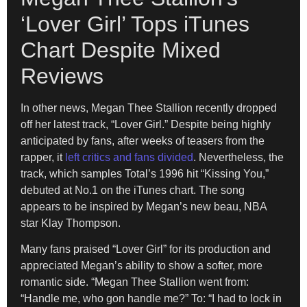
‘Lover Girl’ Tops iTunes
Chart Despite Mixed
Reviews
In other news, Megan Thee Stallion recently dropped
off her latest track, “Lover Girl.” Despite being highly
anticipated by fans, after weeks of teasers from the
rapper, it
left critics and fans divided
. Nevertheless, the
track, which samples Total’s 1996 hit “Kissing You,”
debuted at No.1 on the iTunes chart. The song
appears to be inspired by Megan’s new beau, NBA
star Klay Thompson.
Many fans praised “Lover Girl” for its production and
appreciated Megan’s ability to show a softer, more
romantic side. “Megan Thee Stallion went from:
“Handle me, who gon handle me?” To: “I had to lock in