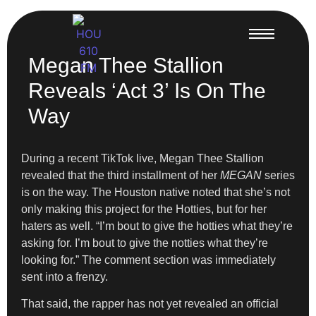
Megan Thee Stallion
Reveals ‘Act 3’ Is On The
Way
During a recent TikTok live, Megan Thee Stallion
revealed that the third installment of her
MEGAN
series
is on the way. The Houston native noted that she’s not
only making this project for the Hotties, but for her
haters as well. “I’m bout to give the hotties what they’re
asking for. I’m bout to give the notties what they’re
looking for.” The comment section was immediately
sent into a frenzy.
That said, the rapper has not yet revealed an official