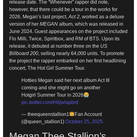
release date. The “Whenever” rapper did note,
however, that there could be a tour in the works for
2026. Megan’s last project,
Act 2
, worked as a deluxe
version of her
MEGAN
album, which was released in
June 2024. Guest appearances on the project included
Flo Milli, Twice, Spiritbox, and RM of BTS. Upon its
release, it debuted at number three on the
US
Billboard 200
, selling nearly 64,000 units. To promote
the project the rapper embarked on her first headlining
concert, The Hot Girl Summer Tour.
Hotties Megan said her next album Act III
coming and she might go on another
Hotgirl Summer Tour in 2026
pic.twitter.com/H6jwIapbrd
— theequeenstallion1
Fan Account
(@queen_stallion1)
October 25, 2025
Megan Thee Stallion’s