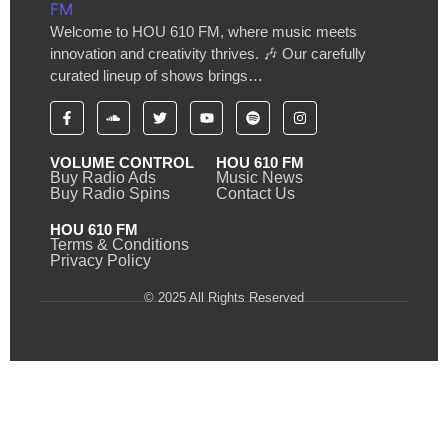
Welcome to HOU 610 FM, where music meets
innovation and creativity thrives. 🎶 Our carefully
curated lineup of shows brings…
VOLUME CONTROL
HOU 610 FM
Buy Radio Ads
Music News
Buy Radio Spins
Contact Us
HOU 610 FM
Terms & Conditions
Privacy Policy
© 2025 All Rights Reserved