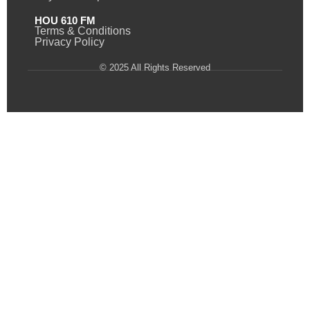
HOU 610 FM
Terms & Conditions
Privacy Policy
© 2025 All Rights Reserved