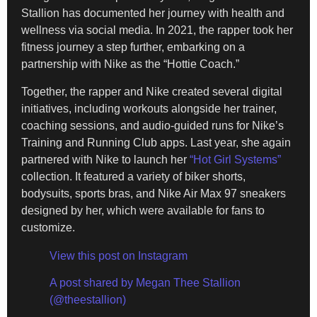
Stallion has documented her journey with health and
wellness via social media. In 2021, the rapper took her
fitness journey a step further, embarking on a
partnership with Nike as the “Hottie Coach.”
Together, the rapper and Nike created several digital
initiatives, including workouts alongside her trainer,
coaching sessions, and audio-guided runs for Nike’s
Training and Running Club apps. Last year, she again
partnered with Nike to launch her
“Hot Girl Systems”
collection. It featured a variety of biker shorts,
bodysuits, sports bras, and Nike Air Max 97 sneakers
designed by her, which were available for fans to
customize.
View this post on Instagram
A post shared by Megan Thee Stallion
(@theestallion)