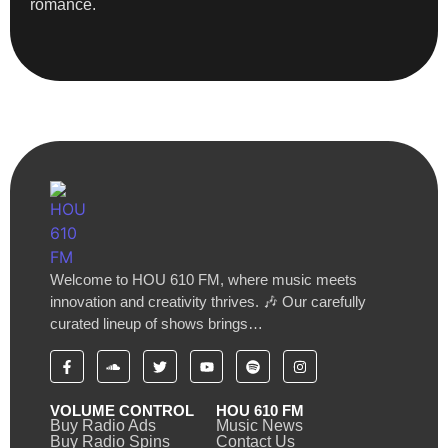
romance.
Welcome to HOU 610 FM, where music meets
innovation and creativity thrives. 🎶 Our carefully
curated lineup of shows brings…
VOLUME CONTROL
HOU 610 FM
Buy Radio Ads
Music News
Buy Radio Spins
Contact Us