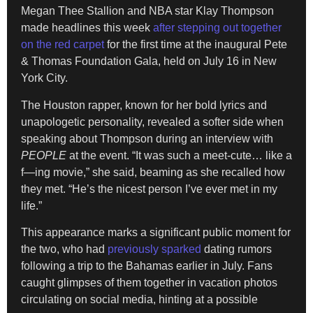
Megan Thee Stallion and NBA star Klay Thompson
made headlines this week
after stepping out together
on the red carpet
for the first time at the inaugural Pete
& Thomas Foundation Gala, held on July 16 in New
York City.
The Houston rapper, known for her bold lyrics and
unapologetic personality, revealed a softer side when
speaking about Thompson during an interview with
PEOPLE
at the event. “It was such a meet-cute… like a
f—ing movie,” she said, beaming as she recalled how
they met. “He’s the nicest person I’ve ever met in my
life.”
This appearance marks a significant public moment for
the two, who had
previously sparked
dating rumors
following a trip to the Bahamas earlier in July. Fans
caught glimpses of them together in vacation photos
circulating on social media, hinting at a possible