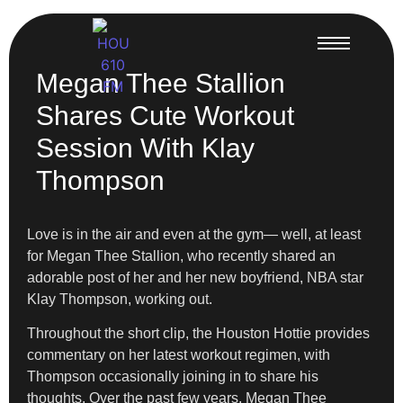
Megan Thee Stallion
Shares Cute Workout
Session With Klay
Thompson
Love is in the air and even at the gym— well, at least
for Megan Thee Stallion, who recently shared an
adorable post of her and her new boyfriend, NBA star
Klay Thompson, working out.
Throughout the short clip, the Houston Hottie provides
commentary on her latest workout regimen, with
Thompson occasionally joining in to share his
thoughts. Over the past few years, Megan Thee