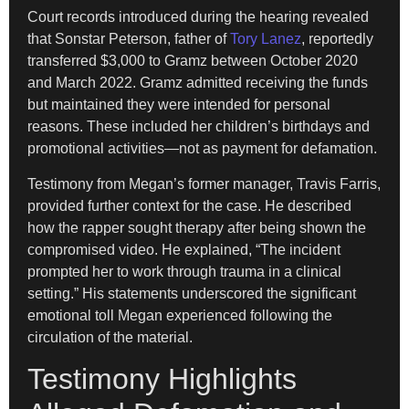
Court records introduced during the hearing revealed
that Sonstar Peterson, father of
Tory Lanez
, reportedly
transferred $3,000 to Gramz between October 2020
and March 2022. Gramz admitted receiving the funds
but maintained they were intended for personal
reasons. These included her children’s birthdays and
promotional activities—not as payment for defamation.
Testimony from Megan’s former manager, Travis Farris,
provided further context for the case. He described
how the rapper sought therapy after being shown the
compromised video. He explained, “The incident
prompted her to work through trauma in a clinical
setting.” His statements underscored the significant
emotional toll Megan experienced following the
circulation of the material.
Testimony Highlights