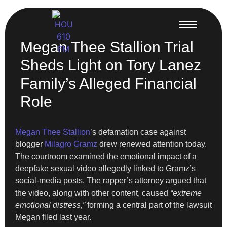
Megan Thee Stallion Trial
Sheds Light on Tory Lanez
Family’s Alleged Financial
Role
Megan Thee Stallion
’s defamation case against
blogger
Milagro Gramz
drew renewed attention today.
The courtroom examined the emotional impact of a
deepfake sexual video allegedly linked to Gramz’s
social-media posts. The rapper’s attorney argued that
the video, along with other content, caused
“extreme
emotional distress,”
forming a central part of the lawsuit
Megan filed last year.