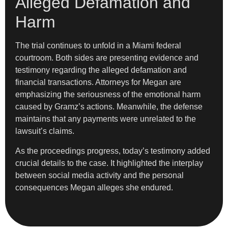
Alleged Defamation and
Harm
The trial continues to unfold in a Miami federal
courtroom. Both sides are presenting evidence and
testimony regarding the alleged defamation and
financial transactions. Attorneys for Megan are
emphasizing the seriousness of the emotional harm
caused by Gramz’s actions. Meanwhile, the defense
maintains that any payments were unrelated to the
lawsuit’s claims.
As the proceedings progress, today’s testimony added
crucial details to the case. It highlighted the interplay
between social media activity and the personal
consequences Megan alleges she endured.