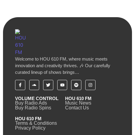
Welcome to HOU 610 FM, where music meets
innovation and creativity thrives. 🎶 Our carefully
curated lineup of shows brings…
VOLUME CONTROL
HOU 610 FM
Buy Radio Ads
Music News
Buy Radio Spins
Contact Us
HOU 610 FM
Terms & Conditions
Privacy Policy