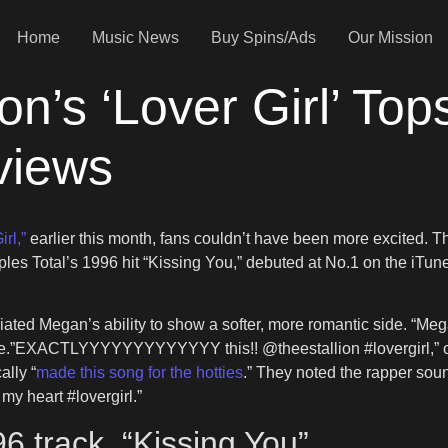
Home
Music News
Buy Spins/Ads
Our Mission
n’s ‘Lover Girl’ Top
views
rl,”
earlier this month, fans couldn’t have been more excited. Tha
mples Total’s 1996 hit “Kissing You,” debuted at No.1 on the iT
eciated Megan’s ability to show a softer, more romantic side. “
e me.”EXACTLYYYYYYYYYYYYY this!! @theestallion #lovergirl,” o
ally “
made this song for the hotties
.” They noted the rapper soun
my heart #lovergirl.”
6 track, “Kissing You”