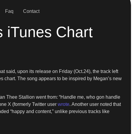
Faq
Contact
s iTunes Chart
t said, upon its release on Friday (Oct.24), the track left
unes chart. The song appears to be inspired by Megan’s new
Megan Thee Stallion went from: “Handle me, who gon handle
ne X (formerly Twitter user
wrote
. Another user noted that
ded “happy and content,” unlike previous tracks like