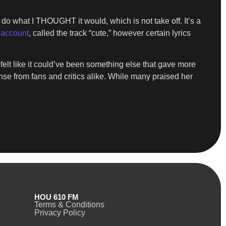
t do what I THOUGHT it would, which is not take off. It’s a
account
, called the track “cute,” however certain lyrics
I felt like it could’ve been something else that gave more
se from fans and critics alike. While many praised her
HOU 610 FM
Terms & Conditions
Privacy Policy