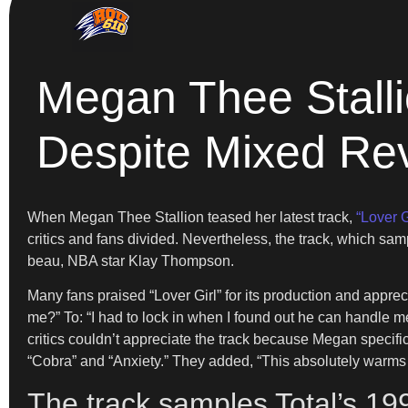
Megan Thee Stallio
Despite Mixed Re
When Megan Thee Stallion teased her latest track,
“Lover Gi
critics and fans divided. Nevertheless, the track, which sa
beau, NBA star Klay Thompson.
Many fans praised “Lover Girl” for its production and appr
me?” To: “I had to lock in when I found out he can handl
critics couldn’t appreciate the track because Megan specific
“Cobra” and “Anxiety.” They added, “This absolutely warms 
The track samples Total’s 199