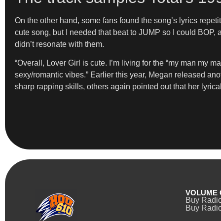
On the other hand, some fans found the song’s lyrics repetiti
cute song, but I needed that beat to JUMP so I could BOP, a
didn’t resonate with them.
“Overall, Lover Girl is cute. I’m living for the “my man my ma
sexy/romantic vibes.” Earlier this year, Megan released anot
sharp rapping skills, others again pointed out that her lyrica
VOLUME 
Buy Radi
Buy Radio