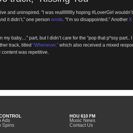
ve and uninspired. “I was reallllllllly hoping #LoverGirl wouldn’
nd it didn’t,” one person
wrote
. “I’m so disappointed.” Another
X 
n my baby…” part, but I didn’t care for the “pop that p*ssy part.. 
her track, titled
“Whenever,”
which also received a mixed respon
l content was repetitive.
CONTROL
HOU 610 FM
o Ads
Music News
 Spins
Contact Us