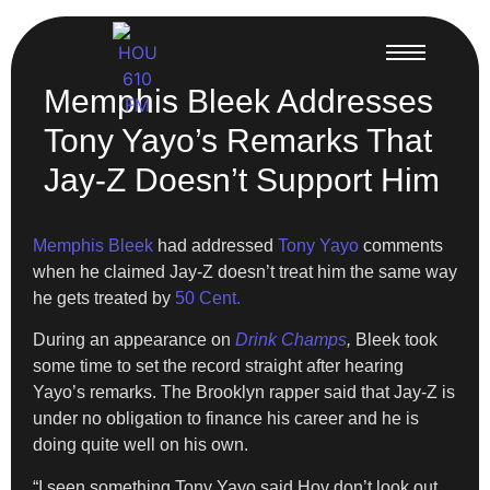
Memphis Bleek Addresses
Tony Yayo’s Remarks That
Jay-Z Doesn’t Support Him
Memphis Bleek
had addressed
Tony Yayo
comments
when he claimed Jay-Z doesn’t treat him the same way
he gets treated by
50 Cent.
During an appearance on
Drink Champs
,
Bleek took
some time to set the record straight after hearing
Yayo’s remarks. The Brooklyn rapper said that Jay-Z is
under no obligation to finance his career and he is
doing quite well on his own.
“I seen something Tony Yayo said Hov don’t look out