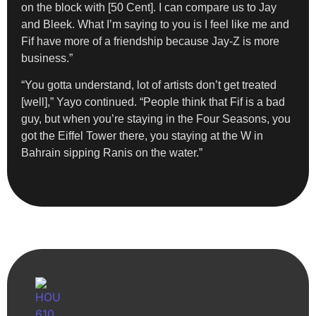
on the block with [50 Cent]. I can compare us to Jay
and Bleek. What I’m saying to you is I feel like me and
Fif have more of a friendship because Jay-Z is more
business.”
“You gotta understand, lot of artists don’t get treated
[well],” Yayo continued. “People think that Fif is a bad
guy, but when you’re staying in the Four Seasons, you
got the Eiffel Tower there, you staying at the W in
Bahrain sipping Ranis on the water.”