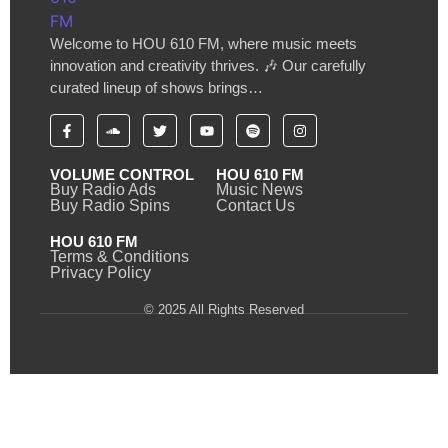
Welcome to HOU 610 FM, where music meets
innovation and creativity thrives. 🎶 Our carefully
curated lineup of shows brings…
VOLUME CONTROL
HOU 610 FM
Buy Radio Ads
Music News
Buy Radio Spins
Contact Us
HOU 610 FM
Terms & Conditions
Privacy Policy
© 2025 All Rights Reserved