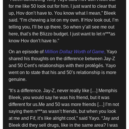
for me like 50 look out for him. I just want to clear that
up, Hov don’t have to. You know what I mean,” Bleek
said. “I’m chewing a lot on my own. If Hov look out, I’m
telling you, I’ll be up there. So when y’all see me out
here, that’s the Blizzo budget. I just want to let n***as
know Hov don’t have to.”
On an episode of
Million Dollaz Worth of Game
,
Yayo
shared his thoughts on the difference between Jay-Z
and 50 Cent’s relationships with their protégés. Yayo
went on to state that his and 50’s relationship is more
genuine.
“It’s a difference. Jay-Z, never really like […] Memphis
Bleek, you would say he was his friend, but it was
different for us.Me and 50 was more friends […] I’m not
saying them n***as wasn’t friends, but when you look
at me and Fif, it’s like alright cool,” said Yayo. “Jay and
Bleek did they sell drugs, like in the same area? I was