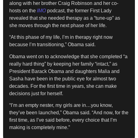
along with her brother Craig Robinson and her co-
hosts on the
IMO
podcast, the former First Lady
revealed that she needed therapy as a “tune-up” as
she moves through the next phase of her life.
“At this phase of my life, I’m in therapy right now
because I’m transitioning,” Obama said.
Obama went on to acknowledge that she completed “a
really hard thing” by keeping her family “intact,” as
President Barack Obama and daughters Malia and
Sasha have been in the public eye for almost two
decades. For the first time in years, she can make
decisions just for herself.
“I’m an empty nester, my girls are in…you know,
they’ve been launched,” Obama said. “And now, for the
first time, as I’ve said before, every choice that I’m
making is completely mine.”