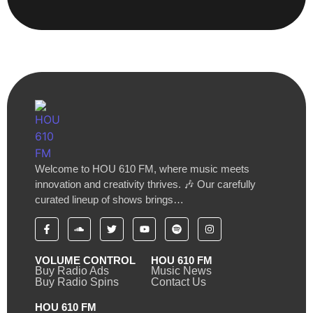
Welcome to HOU 610 FM, where music meets
innovation and creativity thrives. 🎶 Our carefully
curated lineup of shows brings…
VOLUME CONTROL
HOU 610 FM
Buy Radio Ads
Music News
Buy Radio Spins
Contact Us
HOU 610 FM