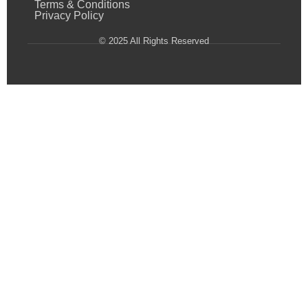
Terms & Conditions
Privacy Policy
© 2025 All Rights Reserved