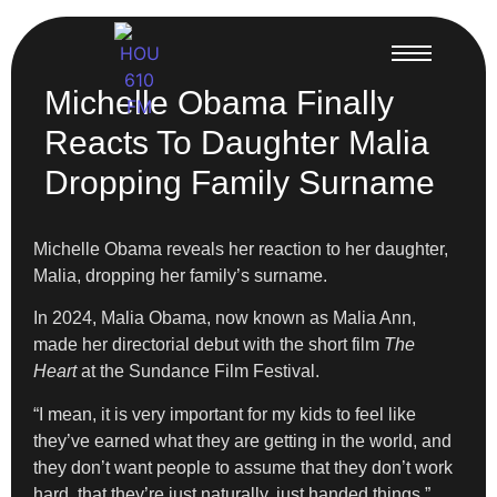
Michelle Obama Finally
Reacts To Daughter Malia
Dropping Family Surname
Michelle Obama reveals her reaction to her daughter,
Malia, dropping her family’s surname.
In 2024,
Malia Obama, now known as Malia Ann,
made her directorial debut with the short film
The
Heart
at the Sundance Film Festival.
“I mean, it is very important for my kids to feel like
they’ve earned what they are getting in the world, and
they don’t want people to assume that they don’t work
hard, that they’re just naturally, just handed things,”