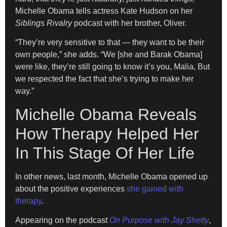
Michelle Obama tells actress Kate Hudson on her
Siblings Rivalry
podcast with her brother, Oliver.
“They’re very sensitive to that — they want to be their
own people,” she adds. “We [she and Barak Obama]
were like, they’re still going to know it’s you, Malia, But
we respected the fact that she’s trying to make her
way.”
Michelle Obama Reveals
How Therapy Helped Her
In This Stage Of Her Life
In other news, last month, Michelle Obama opened up
about the positive experiences
she gained with
therapy
.
Appearing on the podcast
On Purpose with Jay Shetty
,