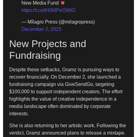
New Media Fund
https://t.co/tH0MPeOWtO
— Mílagro Press (@milagropress)
December 2, 2025
New Projects and
Fundraising
Despite these setbacks, Gramz is pursuing ways to
recover financially. On December 2, she launched a
fundraising campaign via GiveSendGo, targeting
$100,000 to support independent creators. The effort
highlights the value of creative independence in a
media landscape often dominated by corporate
interests.
She is also returning to her artistic work. Following the
verdict, Gramz announced plans to release a mixtape.