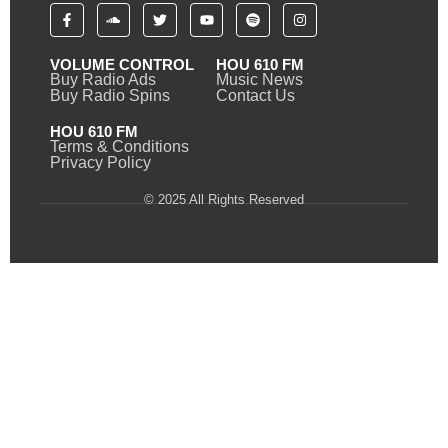
VOLUME CONTROL
HOU 610 FM
Buy Radio Ads
Music News
Buy Radio Spins
Contact Us
HOU 610 FM
Terms & Conditions
Privacy Policy
© 2025 All Rights Reserved