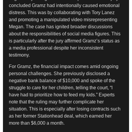
concluded Gramz had intentionally caused emotional
distress. This was by collaborating with Tory Lanez
and promoting a manipulated video misrepresenting
Megan. The case has ignited broader discussions
about the responsibilities of social media figures. This
is particularly after the jury affirmed Gramz’s status as
a media professional despite her inconsistent
testimony.
For Gramz, the financial impact comes amid ongoing
personal challenges. She previously disclosed a
negative bank balance of $10,000 and spoke of the
struggle to care for her children, telling the court, “I
have had to prioritize how to feed my kids.” Experts
note that the ruling may further complicate her
situation. This is especially after losing contracts such
as her former Stationhead deal, which earned her
more than $6,000 a month.