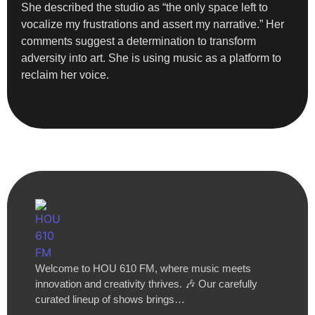
She described the studio as “the only space left to
vocalize my frustrations and assert my narrative.” Her
comments suggest a determination to transform
adversity into art. She is using music as a platform to
reclaim her voice.
Welcome to HOU 610 FM, where music meets
innovation and creativity thrives. 🎶 Our carefully
curated lineup of shows brings…