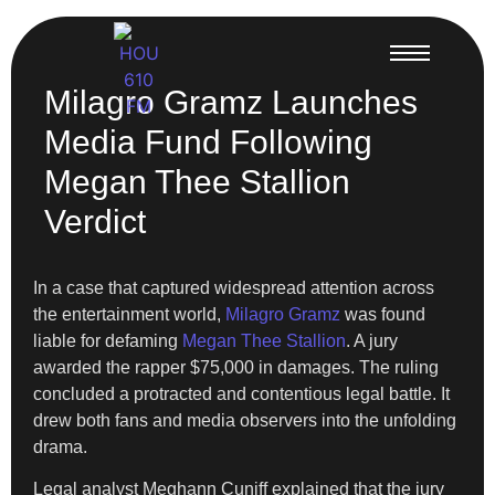
Milagro Gramz Launches
Media Fund Following
Megan Thee Stallion
Verdict
In a case that captured widespread attention across
the entertainment world,
Milagro Gramz
was found
liable for defaming
Megan Thee Stallion
. A jury
awarded the rapper $75,000 in damages. The ruling
concluded a protracted and contentious legal battle. It
drew both fans and media observers into the unfolding
drama.
Legal analyst Meghann Cuniff explained that the jury