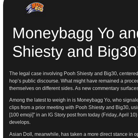
Moneybagg Yo and 
Shiesty and Big30
The legal case involving Pooh Shiesty and Big30, centered 
hop’s public discourse. What might have remained a procedur
themselves on different sides. As new commentary surfaces, 
Among the latest to weigh in is Moneybagg Yo, who signaled 
clips from a prior meeting with Pooh Shiesty and Big30, usi
[100 emoji]” in an IG Story post from today (Friday, April 10
develops.
Asian Doll, meanwhile, has taken a more direct stance in o