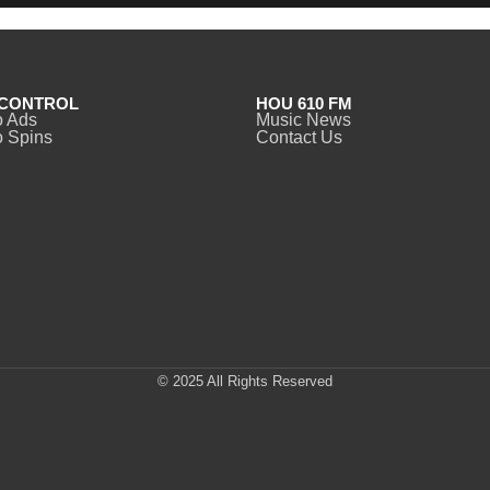
CONTROL
HOU 610 FM
o Ads
Music News
 Spins
Contact Us
© 2025 All Rights Reserved