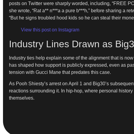
posts on Twitter were sharply worded, including, “FREE P
she wrote, “Rat a** n***a a pure b***h,” before sharing a r
“But he signs troubled hood kids so he can steal their mon
View this post on Instagram
Industry Lines Drawn as Big
Industry ties help explain some of the alignment that is 
has shaped how support is publicly expressed, even as past 
tension with Gucci Mane that predates this case.
As Pooh Shiesty’s arrest on April 1 and Big30’s subsequent 
reactions surrounding it. In hip-hop, where personal history
themselves.