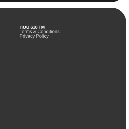
HOU 610 FM
Terms & Conditions
Privacy Policy