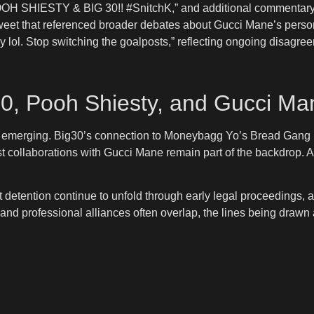
OOH SHIESTY & BIG 30!! #SnitchK,” and additional commentary t
etweet that referenced broader debates about Gucci Mane’s perso
ey lol. Stop switching the goalposts,” reflecting ongoing disagr
30, Pooh Shiesty, and Gucci Ma
now emerging. Big30’s connection to Moneybagg Yo’s Bread Gang 
collaborations with Gucci Mane remain part of the backdrop. Asian
detention continue to unfold through early legal proceedings, at
 and professional alliances often overlap, the lines being drawn