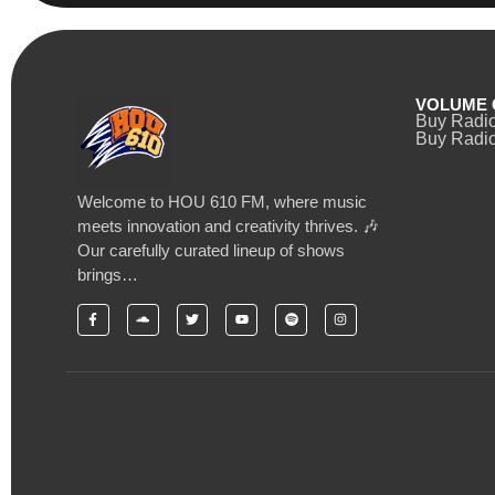
VOLUME 
Buy Radi
Buy Radio
Welcome to HOU 610 FM, where music
meets innovation and creativity thrives. 🎶
Our carefully curated lineup of shows
brings…