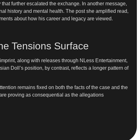
hat further escalated the exchange. In another message,
nal history and mental health. The post she amplified read,
eements about how his career and legacy are viewed.
ne Tensions Surface
imprint, along with releases through NLess Entertainment,
 Doll’s position, by contrast, reflects a longer pattern of
tention remains fixed on both the facts of the case and the
 are proving as consequential as the allegations