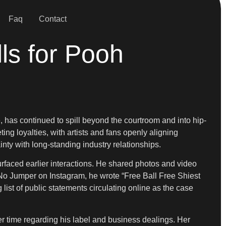
Faq
Contact
ls for Pooh
 has continued to spill beyond the courtroom and into hip-
ng loyalties, with artists and fans openly aligning
nty with long-standing industry relationships.
urfaced earlier interactions. He shared photos and video
y No Jumper on Instagram, he wrote “Free Ball Free Shiest
 list of public statements circulating online as the case
er time regarding his label and business dealings. Her