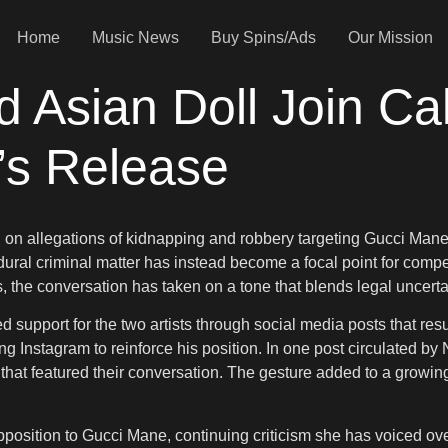
Home
Music News
Buy Spins/Ads
Our Mission
Asian Doll Join Cal
’s Release
on allegations of kidnapping and robbery targeting Gucci Mane,
al criminal matter has instead become a focal point for competi
the conversation has taken on a tone that blends legal uncertai
support for the two artists through social media posts that res
ng Instagram to reinforce his position. In one post circulated b
) that featured their conversation. The gesture added to a growing
pposition to Gucci Mane, continuing criticism she has voiced ov