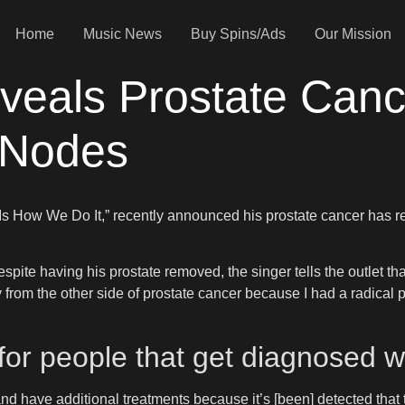
Home
Music News
Buy Spins/Ads
Our Mission
veals Prostate Can
 Nodes
s Is How We Do It,” recently announced his prostate cancer has
espite having his prostate removed, the singer tells the outlet th
 from the other side of prostate cancer because I had a radical 
 for people that get diagnosed w
nd have additional treatments because it’s [been] detected that th