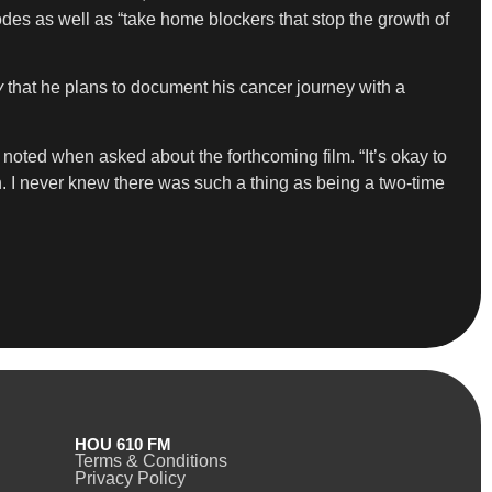
odes as well as “take home blockers that stop the growth of
y
that he plans to document his cancer journey with a
 noted when asked about the forthcoming film. “It’s okay to
n. I never knew there was such a thing as being a two-time
HOU 610 FM
Terms & Conditions
Privacy Policy