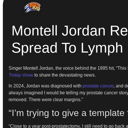
Montell Jordan Re
Spread To Lymph
Singer Montell Jordan, the voice behind the 1995 hit, “Thi
Today
show
to share the devastating news.
In 2024, Jordan was diagnosed with
prostate cancer
, and d
always imagined I would be telling my prostate cancer story
removed. There were clear margins.”
“I’m trying to give a template
“Close to a year post-prostatectomy, I still need to go back a