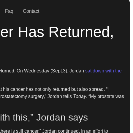
Faq
Contact
cer Has Returned,
 returned. On Wednesday (Sept.3), Jordan
sat down with the
at his cancer has not only returned but also spread. “I
prostatectomy surgery,” Jordan tells
Today
. “My prostate was
ith this,” Jordan says
ere is still cancer,” Jordan continued. In an effort to