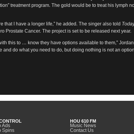
ation” treatment program. The gold would be to treat his lymph n
re that I have a longer life,” he added. The singer also told
Toda
ro Prostate Cancer. The project is set to be released next year.
 with this to … know they have options available to them,” Jordan
te and do what you need to do, but doing nothing is not an optio
CONTROL
HOU 610 FM
o Ads
Music News
 Spins
Contact Us