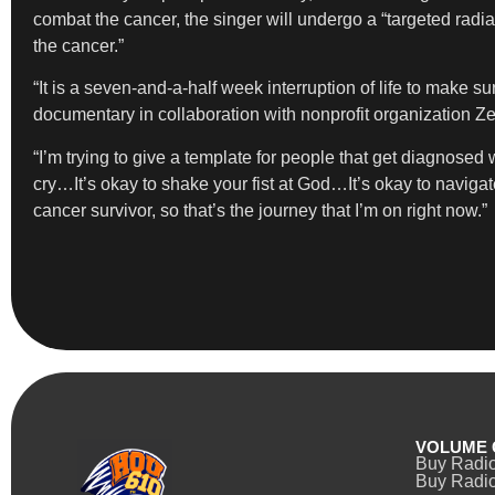
combat the cancer, the singer will undergo a “targeted radi
the cancer.”
“It is a seven-and-a-half week interruption of life to make su
documentary in collaboration with nonprofit organization Ze
“I’m trying to give a template for people that get diagnosed
cry…It’s okay to shake your fist at God…It’s okay to naviga
cancer survivor, so that’s the journey that I’m on right now.”
VOLUME 
Buy Radi
Buy Radio