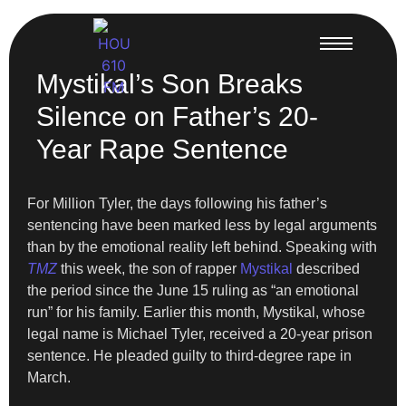
Mystikal’s Son Breaks
Silence on Father’s 20-
Year Rape Sentence
For Million Tyler, the days following his father’s
sentencing have been marked less by legal arguments
than by the emotional reality left behind. Speaking with
TMZ
this week, the son of rapper
Mystikal
described
the period since the June 15 ruling as “an emotional
run” for his family. Earlier this month, Mystikal, whose
legal name is Michael Tyler, received a 20-year prison
sentence. He pleaded guilty to third-degree rape in
March.