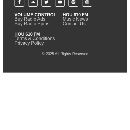
VOLUME CONTROL
HOU 610 FM
Buy Radio Ads
Music News
Buy Radio Spins
Contact Us
HOU 610 FM
Terms & Conditions
Privacy Policy
© 2025 All Rights Reserved