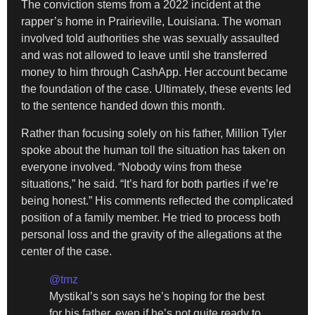
The conviction stems from a 2022 incident at the
rapper’s home in Prairieville, Louisiana. The woman
involved told authorities she was sexually assaulted
and was not allowed to leave until she transferred
money to him through CashApp. Her account became
the foundation of the case. Ultimately, these events led
to the sentence handed down this month.
Rather than focusing solely on his father, Million Tyler
spoke about the human toll the situation has taken on
everyone involved. “Nobody wins from these
situations,” he said. “It’s hard for both parties if we’re
being honest.” His comments reflected the complicated
position of a family member. He tried to process both
personal loss and the gravity of the allegations at the
center of the case.
@tmz
Mystikal’s son says he’s hoping for the best
for his father, even if he’s not quite ready to