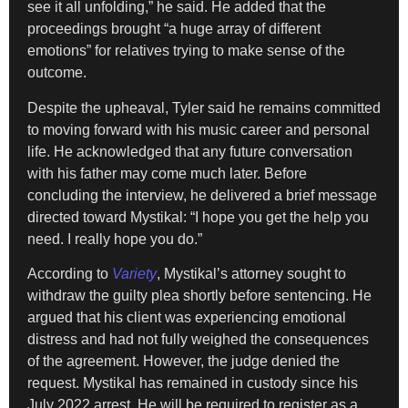
see it all unfolding,” he said. He added that the
proceedings brought “a huge array of different
emotions” for relatives trying to make sense of the
outcome.
Despite the upheaval, Tyler said he remains committed
to moving forward with his music career and personal
life. He acknowledged that any future conversation
with his father may come much later. Before
concluding the interview, he delivered a brief message
directed toward Mystikal: “I hope you get the help you
need. I really hope you do.”
According to
Variety
, Mystikal’s attorney sought to
withdraw the guilty plea shortly before sentencing. He
argued that his client was experiencing emotional
distress and had not fully weighed the consequences
of the agreement. However, the judge denied the
request. Mystikal has remained in custody since his
July 2022 arrest. He will be required to register as a