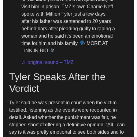
visit him in prison. TMZ’s own Charlie Neff
spoke with Million Tyler just a few days
after his father was sentenced to 20 years
behind bars after pleading guilty to raping a
woman and he said it’s been an emotional
time for him and his family.
MORE AT
LINK IN BIO
♬ original sound – TMZ
Tyler Speaks After the
Verdict
Tyler said he was present in court when the victim
testified, listening as the events were recounted in
detail. Asked whether the punishment was fair, he
stopped short of offering a definitive opinion. “All I can
say is it was pretty emotional to see both sides and to