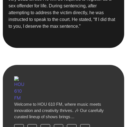
sex offender for life. During sentencing, after
attempting to address the victim directly, he was
instructed to speak to the court. He stated, “If I did that
to you, I deserve the max sentence.”
Welcome to HOU 610 FM, where music meets
innovation and creativity thrives. 🎶 Our carefully
curated lineup of shows brings…