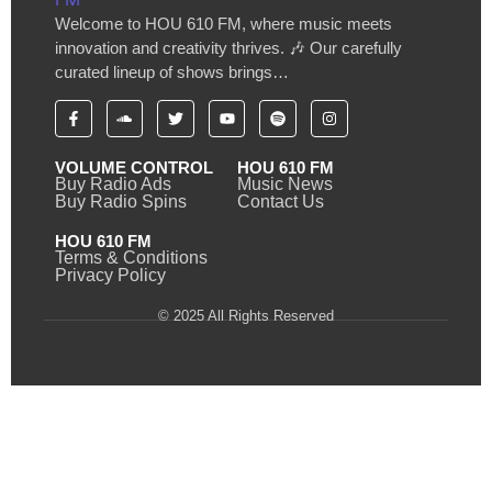
Welcome to HOU 610 FM, where music meets
innovation and creativity thrives. 🎶 Our carefully
curated lineup of shows brings…
VOLUME CONTROL
HOU 610 FM
Buy Radio Ads
Music News
Buy Radio Spins
Contact Us
HOU 610 FM
Terms & Conditions
Privacy Policy
© 2025 All Rights Reserved