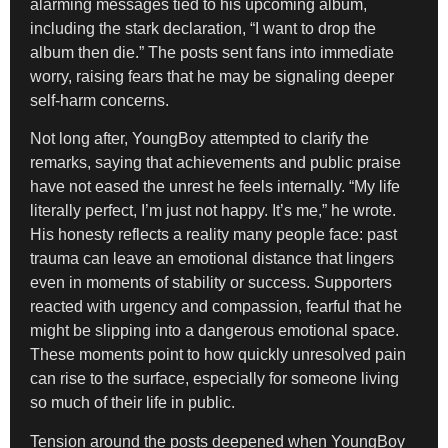
alarming messages tied to his upcoming album,
including the stark declaration, “I want to drop the
album then die.” The posts sent fans into immediate
worry, raising fears that he may be signaling deeper
self-harm concerns.
Not long after, YoungBoy attempted to clarify the
remarks, saying that achievements and public praise
have not eased the unrest he feels internally. “My life
literally perfect, I’m just not happy. It’s me,” he wrote.
His honesty reflects a reality many people face: past
trauma can leave an emotional distance that lingers
even in moments of stability or success. Supporters
reacted with urgency and compassion, fearful that he
might be slipping into a dangerous emotional space.
These moments point to how quickly unresolved pain
can rise to the surface, especially for someone living
so much of their life in public.
Tension around the posts deepened when YoungBoy