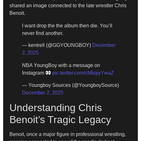
shared an image connected to the late wrestler Chris
Benoit.
I want drop the the album then die. You’ll
never find another.
— kentrell (@GGYOUNGBOY)
December
2, 2025
NBA YoungBoy with a message on
Instagram
pic.twitter.com/cMkqiyYwaZ
— Youngboy Sources (@YoungboySource)
December 2, 2025
Understanding Chris
Benoit’s Tragic Legacy
Benoit, once a major figure in professional wrestling,