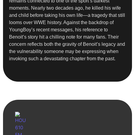
remains connected to one of the sport’s darkest
moments. Nearly two decades ago, he killed his wife
and child before taking his own life—a tragedy that still
looms over WWE history. Against the backdrop of
YoungBoy’s recent messages, his reference to
Benoit’s story hit a chilling note for many fans. Their
concern reflects both the gravity of Benoit’s legacy and
the vulnerability someone may be expressing when
invoking such a devastating chapter from the past.