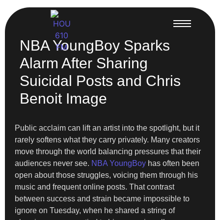
NBA YoungBoy Sparks
Alarm After Sharing
Suicidal Posts and Chris
Benoit Image
Public acclaim can lift an artist into the spotlight, but it
rarely softens what they carry privately. Many creators
move through the world balancing pressures that their
audiences never see.
NBA YoungBoy
has often been
open about those struggles, voicing them through his
music and frequent online posts. That contrast
between success and strain became impossible to
ignore on Tuesday, when he shared a string of