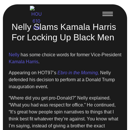
Nelly Slams Kamala Harris
For Locking Up Black Men
Nelly
has some choice words for former Vice-President
Kamala Harris
.
Appearing on HOT97’s
Ebro in the Morning,
Nelly
defended his decision to perform at a Donald Trump
inauguration event.
“Where did you get pro-Donald?” Nelly explained.
“What you had was respect for office.” He continued,
“It’s great how people spin narratives to things that I
think best fit whatever they’re against. You know what
I’m saying, instead of giving a brother the exact