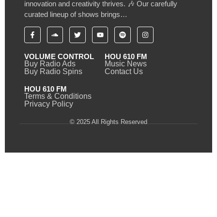
innovation and creativity thrives. 🎶 Our carefully
curated lineup of shows brings…
VOLUME CONTROL
HOU 610 FM
Buy Radio Ads
Music News
Buy Radio Spins
Contact Us
HOU 610 FM
Terms & Conditions
Privacy Policy
© 2025 All Rights Reserved