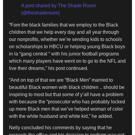
A post shared by The Shade Room
(@theshaderoom)
“Fom the black families that we employ to the Black
children that we help every day and all year through
our nonprofits, whether we’re sending kids to schools
on scholarships to HBCU or helping young Black boys
in la “gang central “ with his junior football programs
which many players have went on to go to the NFL and
live their dreams,” his post continued.
“And on top of that we are “Black Men” married to
beautiful Black women with black children .. should be
inspiring to most but that some of y’all have a problem
with because the “prosecutor who has probably locked
up more Black men that we’ve helped woman of color
with the white husband and white kid,” he added.
Nelly concluded his comments by saying that he
respects the office and his decision to perform was not