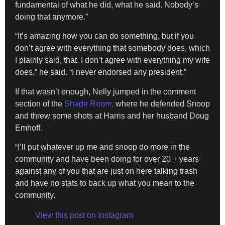
fundamental of what he did, what he said. Nobody’s
doing that anymore.”
“It’s amazing how you can do something, but if you
don’t agree with everything that somebody does, which
I plainly said, that. I don’t agree with everything my wife
does,” he said. “I never endorsed any president.”
If that wasn’t enough, Nelly jumped in the comment
section of the
Shade Room,
where he defended Snoop
and threw some shots at Harris and her husband Doug
Emhoff.
“I’ll put whatever up me and snoop do more in the
community and have been doing for over 20 + years
against any of you that are just on here talking trash
and have no stats to back up what you mean to the
community.
View this post on Instagram