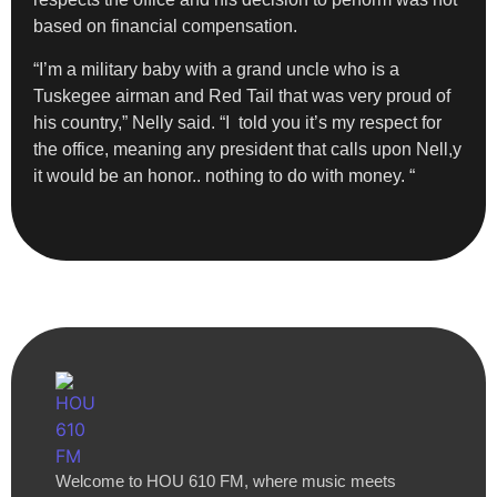
based on financial compensation.
“I’m a military baby with a grand uncle who is a
Tuskegee airman and Red Tail that was very proud of
his country,” Nelly said. “I told you it’s my respect for
the office, meaning any president that calls upon Nell,y
it would be an honor.. nothing to do with money. “
Welcome to HOU 610 FM, where music meets