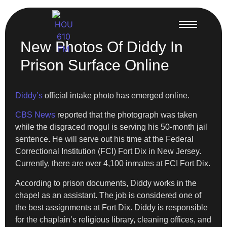
New Photos Of Diddy In
Prison Surface Online
Diddy’s
official intake photo has emerged online.
CBS News
reported that the photograph was taken
while the disgraced mogul is serving his 50-month jail
sentence. He will serve out his time at the Federal
Correctional Institution (FCI) Fort Dix in New Jersey.
Currently, there are over 4,100 inmates at FCI Fort Dix.
According to prison documents, Diddy works in the
chapel as an assistant. The job is considered one of
the best assignments at Fort Dix. Diddy is responsible
for the chaplain’s religious library, cleaning offices, and