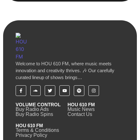
Welcome to HOU 610 FM, where music meets
innovation and creativity thrives. 🎶 Our carefully
curated lineup of shows brings…
VOLUME CONTROL
HOU 610 FM
Buy Radio Ads
Music News
Buy Radio Spins
Contact Us
HOU 610 FM
Terms & Conditions
Privacy Policy