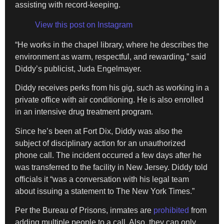
assisting with record-keeping.
View this post on Instagram
“He works in the chapel library, where he describes the
environment as warm, respectful, and rewarding,” said
Diddy’s publicist, Juda Engelmayer.
Diddy receives perks from his gig, such as working in a
private office with air conditioning. He is also enrolled
in an intensive drug treatment program.
Since he’s been at Fort Dix, Diddy was also the
subject of disciplinary action for an unauthorized
phone call. The incident occurred a few days after he
was transferred to the facility in New Jersey. Diddy told
officials it “was a conversation with his legal team
about issuing a statement to The New York Times.”
Per the Bureau of Prisons, inmates are
prohibited
from
adding multiple people to a call. Also, they can only