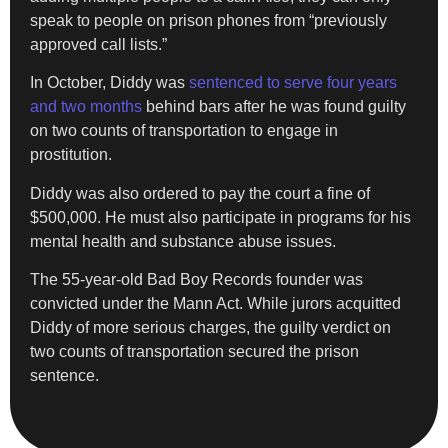
speak to people on prison phones from “previously
approved call lists.”
In October, Diddy was
sentenced to serve four years
and two months
behind bars after he was found guilty
on two counts of transportation to engage in
prostitution.
Diddy was also ordered to pay the court a fine of
$500,000. He must also participate in programs for his
mental health and substance abuse issues.
The 55-year-old Bad Boy Records founder was
convicted under the Mann Act. While jurors acquitted
Diddy of more serious charges, the guilty verdict on
two counts of transportation secured the prison
sentence.