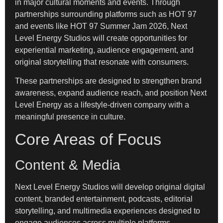
in major cultural moments and events. Through
partnerships surrounding platforms such as HOT 97
and events like HOT 97 Summer Jam 2026, Next
Level Energy Studios will create opportunities for
experiential marketing, audience engagement, and
original storytelling that resonate with consumers.
These partnerships are designed to strengthen brand
awareness, expand audience reach, and position Next
Level Energy as a lifestyle-driven company with a
meaningful presence in culture.
Core Areas of Focus
Content & Media
Next Level Energy Studios will develop original digital
content, branded entertainment, podcasts, editorial
storytelling, and multimedia experiences designed to
engage audiences across multiple platforms.