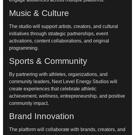
Music & Culture
The studio will support artists, creators, and cultural
initiatives through strategic partnerships, event
activations, content collaborations, and original
programming.
Sports & Community
By partnering with athletes, organizations, and
community leaders, Next Level Energy Studios will
create experiences that celebrate athletic
achievement, wellness, entrepreneurship, and positive
community impact.
Brand Innovation
The platform will collaborate with brands, creators, and