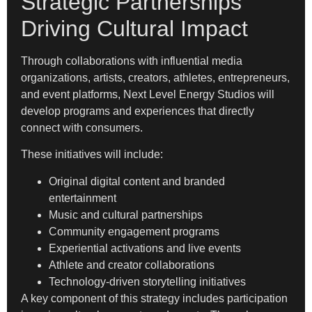
Strategic Partnerships
Driving Cultural Impact
Through collaborations with influential media
organizations, artists, creators, athletes, entrepreneurs,
and event platforms, Next Level Energy Studios will
develop programs and experiences that directly
connect with consumers.
These initiatives will include:
Original digital content and branded
entertainment
Music and cultural partnerships
Community engagement programs
Experiential activations and live events
Athlete and creator collaborations
Technology-driven storytelling initiatives
A key component of this strategy includes participation