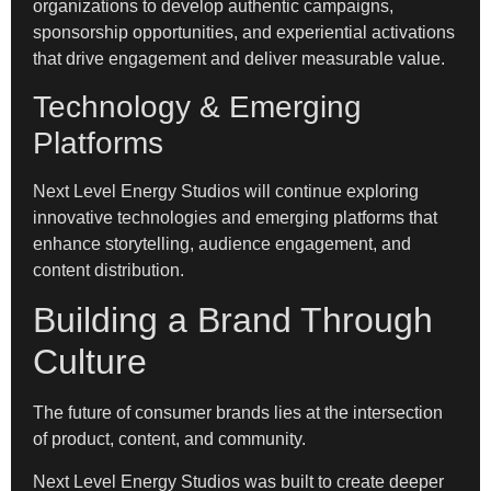
organizations to develop authentic campaigns,
sponsorship opportunities, and experiential activations
that drive engagement and deliver measurable value.
Technology & Emerging
Platforms
Next Level Energy Studios will continue exploring
innovative technologies and emerging platforms that
enhance storytelling, audience engagement, and
content distribution.
Building a Brand Through
Culture
The future of consumer brands lies at the intersection
of product, content, and community.
Next Level Energy Studios was built to create deeper