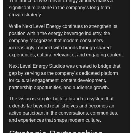
The launch of Next Level Energy Studios marks a
significant milestone in the company’s long-term
growth strategy.
While Next Level Energy continues to strengthen its
position within the energy beverage industry, the
company recognizes that modern consumers
increasingly connect with brands through shared
experiences, cultural relevance, and engaging content.
Next Level Energy Studios was created to bridge that
gap by serving as the company’s dedicated platform
for cultural engagement, content development,
partnership opportunities, and audience growth.
The vision is simple: build a brand ecosystem that
extends far beyond retail shelves and becomes an
active participant in the conversations, communities,
and experiences that shape modern culture.