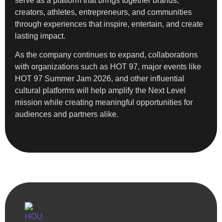
serve as a platform that brings together brands,
creators, athletes, entrepreneurs, and communities
through experiences that inspire, entertain, and create
lasting impact.
As the company continues to expand, collaborations
with organizations such as HOT 97, major events like
HOT 97 Summer Jam 2026, and other influential
cultural platforms will help amplify the Next Level
mission while creating meaningful opportunities for
audiences and partners alike.