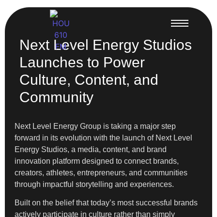
Next Level Energy Studios
Launches to Power
Culture, Content, and
Community
Next Level Energy Group is taking a major step
forward in its evolution with the launch of Next Level
Energy Studios, a media, content, and brand
innovation platform designed to connect brands,
creators, athletes, entrepreneurs, and communities
through impactful storytelling and experiences.
Built on the belief that today’s most successful brands
actively participate in culture rather than simply