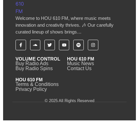
Welcome to HOU 610 FM, where music meets
innovation and creativity thrives. 🎶 Our carefully
curated lineup of shows brings…
VOLUME CONTROL
HOU 610 FM
Buy Radio Ads
Music News
Buy Radio Spins
Contact Us
HOU 610 FM
Terms & Conditions
Privacy Policy
© 2025 All Rights Reserved