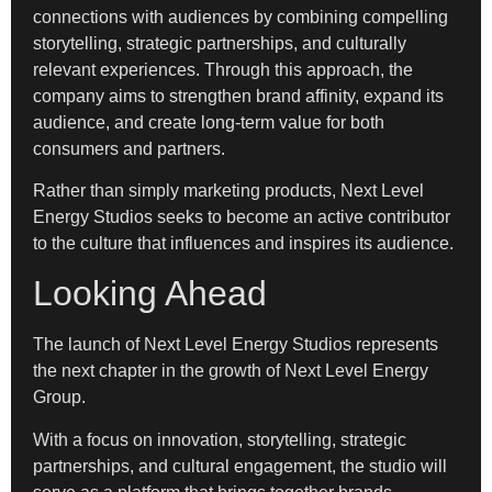
connections with audiences by combining compelling
storytelling, strategic partnerships, and culturally
relevant experiences. Through this approach, the
company aims to strengthen brand affinity, expand its
audience, and create long-term value for both
consumers and partners.
Rather than simply marketing products, Next Level
Energy Studios seeks to become an active contributor
to the culture that influences and inspires its audience.
Looking Ahead
The launch of Next Level Energy Studios represents
the next chapter in the growth of Next Level Energy
Group.
With a focus on innovation, storytelling, strategic
partnerships, and cultural engagement, the studio will