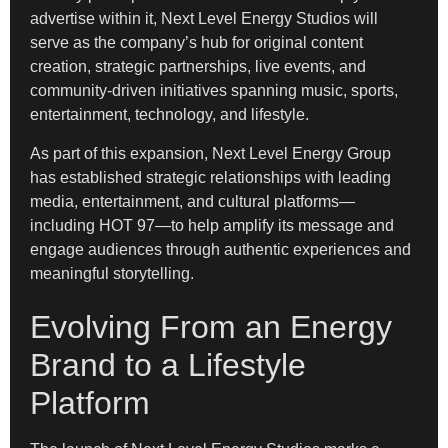
advertise within it, Next Level Energy Studios will
serve as the company’s hub for original content
creation, strategic partnerships, live events, and
community-driven initiatives spanning music, sports,
entertainment, technology, and lifestyle.
As part of this expansion, Next Level Energy Group
has established strategic relationships with leading
media, entertainment, and cultural platforms—
including HOT 97—to help amplify its message and
engage audiences through authentic experiences and
meaningful storytelling.
Evolving From an Energy
Brand to a Lifestyle
Platform