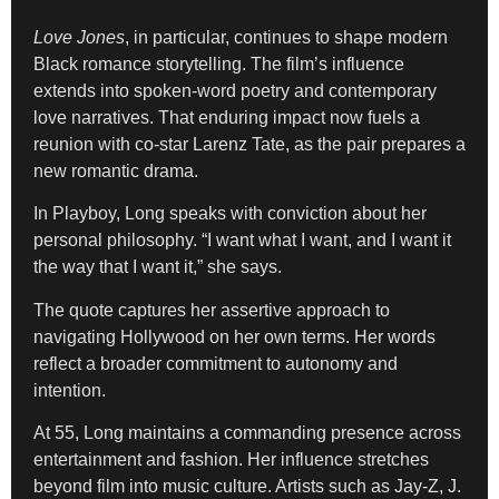
Love Jones
, in particular, continues to shape modern
Black romance storytelling. The film’s influence
extends into spoken-word poetry and contemporary
love narratives. That enduring impact now fuels a
reunion with co-star Larenz Tate, as the pair prepares a
new romantic drama.
In Playboy, Long speaks with conviction about her
personal philosophy. “I want what I want, and I want it
the way that I want it,” she says.
The quote captures her assertive approach to
navigating Hollywood on her own terms. Her words
reflect a broader commitment to autonomy and
intention.
At 55, Long maintains a commanding presence across
entertainment and fashion. Her influence stretches
beyond film into music culture. Artists such as Jay-Z, J.