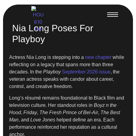
Nia Long Poses For
Playboy
Actress Nia Long is stepping into a
new chapter
while
reflecting on a legacy that spans more than three
decades. In the
Playboy
September 2026 issue
, the
veteran actress speaks with candor about career,
control, and creative freedom.
Long’s résumé remains foundational to Black film and
television culture. Her standout roles in
Boyz n the
Hood
,
Friday
,
The Fresh Prince of Bel-Air
,
The Best
Man
, and
Love Jones
helped define an era. Each
performance reinforced her reputation as a cultural
anchor.