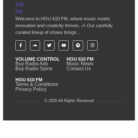
Welcome to HOU 610 FM, where music meets
innovation and creativity thrives. 🎶 Our carefully
curated lineup of shows brings…
VOLUME CONTROL
HOU 610 FM
Buy Radio Ads
Music News
Buy Radio Spins
Contact Us
HOU 610 FM
Terms & Conditions
Privacy Policy
© 2025 All Rights Reserved