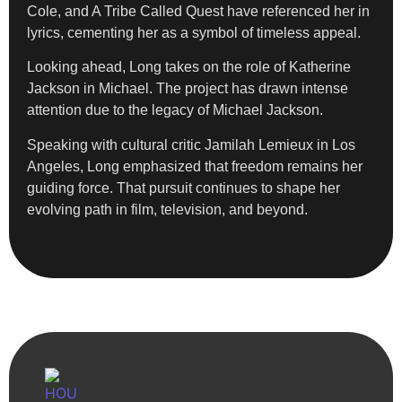
Cole, and A Tribe Called Quest have referenced her in
lyrics, cementing her as a symbol of timeless appeal.
Looking ahead, Long takes on the role of Katherine
Jackson in Michael. The project has drawn intense
attention due to the legacy of Michael Jackson.
Speaking with cultural critic Jamilah Lemieux in Los
Angeles, Long emphasized that freedom remains her
guiding force. That pursuit continues to shape her
evolving path in film, television, and beyond.