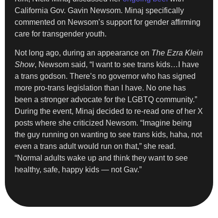
California Gov. Gavin Newsom. Minaj specifically
commented on Newsom’s support for gender affirming
care for transgender youth.
Not long ago, during an appearance on
The Ezra Klein
Show
, Newsom said, “I want to see trans kids…I have
a trans godson. There’s no governor who has signed
more pro-trans legislation than I have. No one has
been a stronger advocate for the LGBTQ community.”
During the event, Minaj decided to re-read one of her X
posts where she criticized Newsom. “Imagine being
the guy running on wanting to see trans kids, haha, not
even a trans adult would run on that,” she read.
“Normal adults wake up and think they want to see
healthy, safe, happy kids — not Gav.”