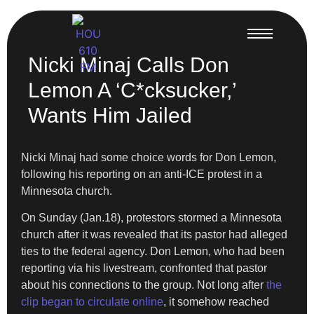
Nicki Minaj Calls Don
Lemon A ‘C*cksucker,’
Wants Him Jailed
Nicki Minaj had some choice words for Don Lemon,
following his reporting on an anti-ICE protest in a
Minnesota church.
On Sunday (Jan.18), protestors stormed a Minnesota
church after it was revealed that its pastor had alleged
ties to the federal agency. Don Lemon, who had been
reporting via his livestream, confronted that pastor
about his connections to the group. Not long after
the
clip began to circulate online
, it somehow reached