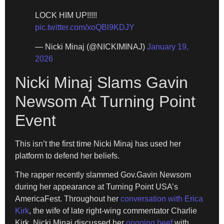
LOCK HIM UP!!!!!
pic.twitter.com/xoQBl9KDJY
— Nicki Minaj (@NICKIMINAJ)
January 19,
2026
Nicki Minaj Slams Gavin
Newsom At Turning Point
Event
This isn’t the first time Nicki Minaj has used her
platform to defend her beliefs.
The rapper recently slammed Gov.Gavin Newsom
during her appearance at Turning Point USA’s
AmericaFest. Throughout her
conversation with Erica
Kirk
, the wife of late right-wing commentator Charlie
Kirk, Nicki Minaj discussed her
ongoing beef
with