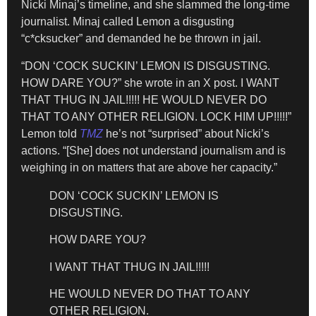
Nicki Minaj’s timeline, and she slammed the long-time
journalist. Minaj called Lemon a disgusting
“c*cksucker” and demanded he be thrown in jail.
“DON ‘COCK SUCKIN’ LEMON IS DISGUSTING.
HOW DARE YOU?” she wrote in an X post. I WANT
THAT THUG IN JAIL!!!!! HE WOULD NEVER DO
THAT TO ANY OTHER RELIGION. LOCK HIM UP!!!!!”
Lemon told
TMZ
he’s not “surprised” about Nicki’s
actions. “[She] does not understand journalism and is
weighing in on matters that are above her capacity.”
DON ‘COCK SUCKIN’ LEMON IS
DISGUSTING.
HOW DARE YOU?
I WANT THAT THUG IN JAIL!!!!!
HE WOULD NEVER DO THAT TO ANY
OTHER RELIGION.