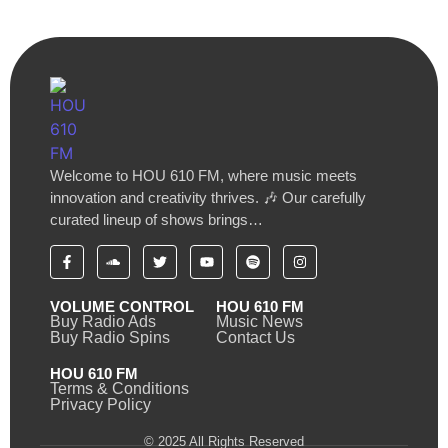
Welcome to HOU 610 FM, where music meets
innovation and creativity thrives. 🎶 Our carefully
curated lineup of shows brings…
VOLUME CONTROL
HOU 610 FM
Buy Radio Ads
Music News
Buy Radio Spins
Contact Us
HOU 610 FM
Terms & Conditions
Privacy Policy
© 2025 All Rights Reserved