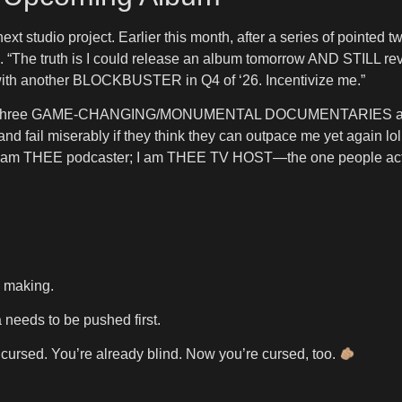
next studio project. Earlier this month, after a series of point
6. “The truth is I could release an album tomorrow AND STILL rev
up with another BLOCKBUSTER in Q4 of ‘26. Incentivize me.”
duce three GAME-CHANGING/MONUMENTAL DOCUMENTARIES and th
d fail miserably if they think they can outpace me yet again lol.
 I am THEE podcaster; I am THEE TV HOST—the one people a
e making.
 needs to be pushed first.
cursed. You’re already blind. Now you’re cursed, too.