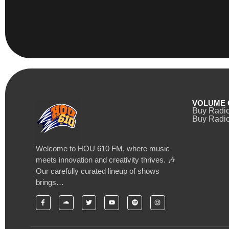
VOLUME 
Buy Radi
Buy Radio
Welcome to HOU 610 FM, where music
meets innovation and creativity thrives. 🎶
Our carefully curated lineup of shows
brings…