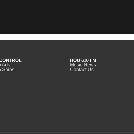
CONTROL
HOU 610 FM
o Ads
Music News
 Spins
Contact Us