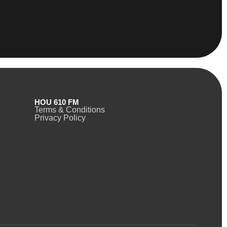
HOU 610 FM
Terms & Conditions
Privacy Policy