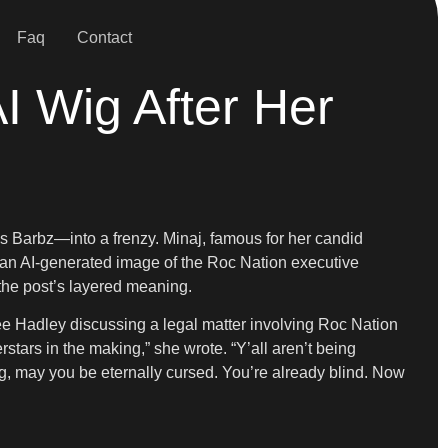
Faq
Contact
AI Wig After Her
 Barbz—into a frenzy. Minaj, famous for her candid
 an AI-generated image of the Roc Nation executive
he post’s layered meaning.
 Hadley discussing a legal matter involving Roc Nation
rstars in the making,” she wrote. “Y’all aren’t being
ing, may you be eternally cursed. You’re already blind. Now