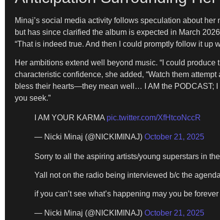
Minaj’s social media activity follows speculation about her 
but has since clarified the album is expected in March 202
“That is indeed true. And then I could promptly follow it 
Her ambitions extend well beyond music. “I could pro
characteristic confidence, she added, “Watch them attempt an
bless their hearts—they mean well… I AM the PODCAST;
you seek.”
I AM YOUR KARMA
pic.twitter.com/XfHtcoNccR
— Nicki Minaj (@NICKIMINAJ)
October 21, 2025
Sorry to all the aspiring artists/young superstars in th
Yall not on the radio being interviewed b/c the agenda
if you can’t see what’s happening may you be forever 
— Nicki Minaj (@NICKIMINAJ)
October 21, 2025