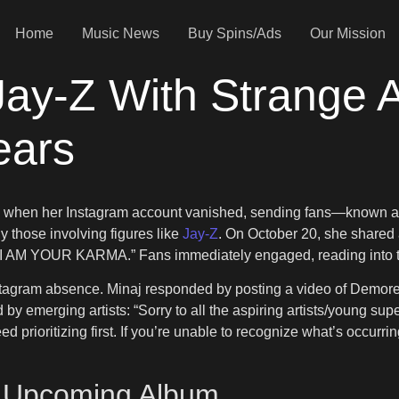
Home
Music News
Buy Spins/Ads
Our Mission
 Jay-Z With Strange 
ears
rld when her Instagram account vanished, sending fans—known as
y those involving figures like
Jay-Z
. On October 20, she shared
, “I AM YOUR KARMA.” Fans immediately engaged, reading into t
agram absence. Minaj responded by posting a video of Demoree
 by emerging artists: “Sorry to all the aspiring artists/young supe
 prioritizing first. If you’re unable to recognize what’s occurr
r Upcoming Album