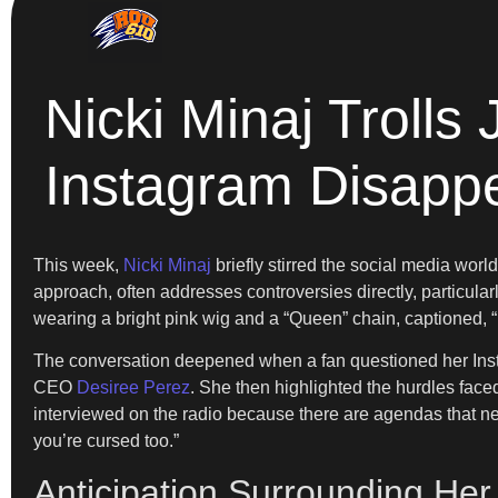
Nicki Minaj Trolls
Instagram Disapp
This week,
Nicki Minaj
briefly stirred the social media wo
approach, often addresses controversies directly, particularl
wearing a bright pink wig and a “Queen” chain, captioned
The conversation deepened when a fan questioned her Inst
CEO
Desiree Perez
. She then highlighted the hurdles faced
interviewed on the radio because there are agendas that need
you’re cursed too.”
Anticipation Surrounding He