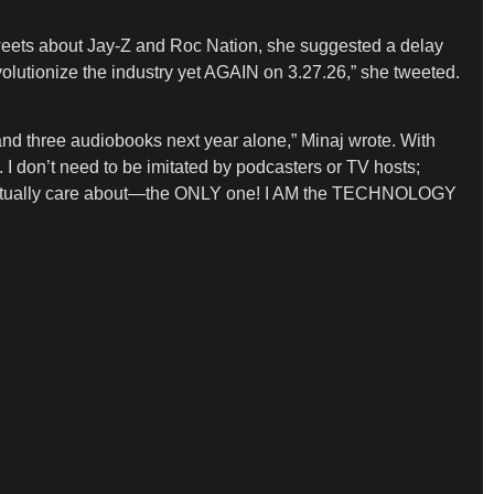
ed tweets about Jay-Z and Roc Nation, she suggested a delay
olutionize the industry yet AGAIN on 3.27.26,” she tweeted.
ree audiobooks next year alone,” Minaj wrote. With
 I don’t need to be imitated by podcasters or TV hosts;
ctually care about—the ONLY one! I AM the TECHNOLOGY