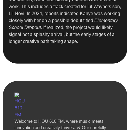
work. This includes a track created for Lil Wayne’s son,
Lil Novi. In 2024, reports indicated Kanye was working
closely with her on a possible debut titled
Elementary
School Dropout
. If realized, the project would likely
signal not a splashy arrival, but the early stages of a
longer creative path taking shape.
Welcome to HOU 610 FM, where music meets
innovation and creativity thrives. 🎶 Our carefully