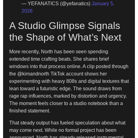
— YEFANATICS (@yefanatics)
January 5,
2026
A Studio Glimpse Signals
the Shape of What’s Next
More recently, North has been seen spending
extended time crafting beats. She shares brief
windows into that process online. A clip posted through
the @kimandnorth TikTok account shows her
experimenting with heavy 808s and digital textures that
lean toward a futuristic edge. The sound draws from
rage rap influences, marked by distortion and urgency.
The moment feels closer to a studio notebook than a
finished statement.
That steady output has fueled speculation about what
may come next. While no formal project has been
announced, North has already released instrumental