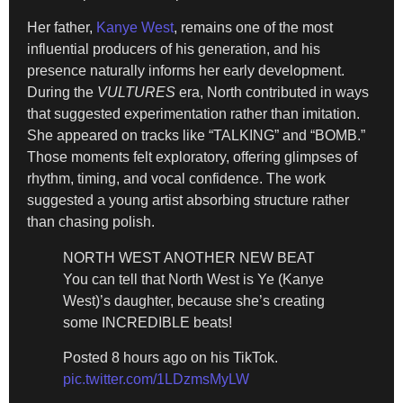
Her father,
Kanye West
, remains one of the most
influential producers of his generation, and his
presence naturally informs her early development.
During the
VULTURES
era, North contributed in ways
that suggested experimentation rather than imitation.
She appeared on tracks like “TALKING” and “BOMB.”
Those moments felt exploratory, offering glimpses of
rhythm, timing, and vocal confidence. The work
suggested a young artist absorbing structure rather
than chasing polish.
NORTH WEST ANOTHER NEW BEAT
You can tell that North West is Ye (Kanye
West)’s daughter, because she’s creating
some INCREDIBLE beats!
Posted 8 hours ago on his TikTok.
pic.twitter.com/1LDzmsMyLW