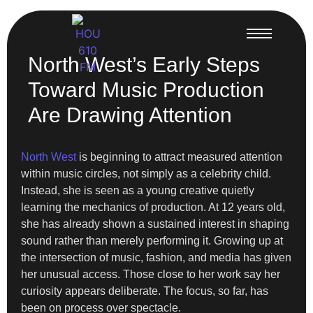
North West’s Early Steps
Toward Music Production
Are Drawing Attention
North West
is beginning to attract measured attention
within music circles, not simply as a celebrity child.
Instead, she is seen as a young creative quietly
learning the mechanics of production. At 12 years old,
she has already shown a sustained interest in shaping
sound rather than merely performing it. Growing up at
the intersection of music, fashion, and media has given
her unusual access. Those close to her work say her
curiosity appears deliberate. The focus, so far, has
been on process over spectacle.