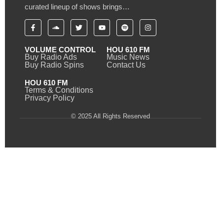
curated lineup of shows brings…
VOLUME CONTROL
HOU 610 FM
Buy Radio Ads
Music News
Buy Radio Spins
Contact Us
HOU 610 FM
Terms & Conditions
Privacy Policy
© 2025 All Rights Reserved