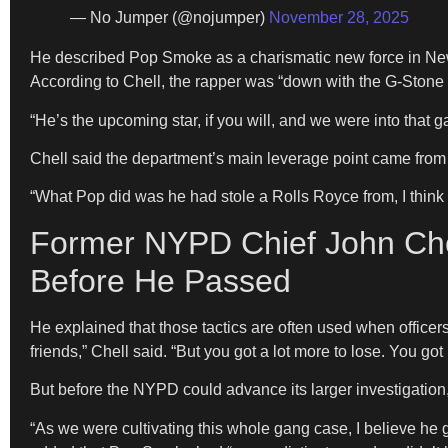
— No Jumper (@nojumper)
November 28, 2025
He described Pop Smoke as a charismatic new force in New
According to Chell, the rapper was “down with the G-Stone 
“He’s the upcoming star, if you will, and we were into that 
Chell said the department’s main leverage point came from 
“What Pop did was he had stole a Rolls Royce from, I think i
Former NYPD Chief John Che
Before He Passed
He explained that those tactics are often used when officers 
friends,” Chell said. “But you got a lot more to lose. You got m
But before the NYPD could advance its larger investigatio
“As we were cultivating this whole gang case, I believe he 