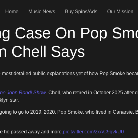
Home
Music News
Buy Spins/Ads
Our Mission
ng Case On Pop Smo
n Chell Says
e most detailed public explanations yet of how Pop Smoke beca
he John Rondi Show
. Chell, who retired in October 2025 after
klyn star.
going to go to 2019, 2020, Pop Smoke, who lived in Canarsie, B
re he passed away and more.
pic.twitter.com/zxAC9qvkU0