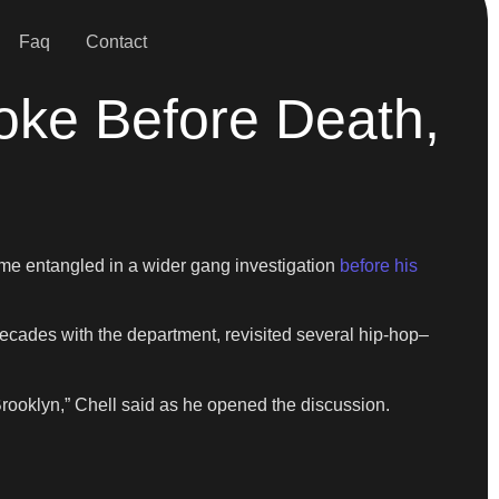
Faq
Contact
ke Before Death,
me entangled in a wider gang investigation
before his
 decades with the department, revisited several hip-hop–
rooklyn,” Chell said as he opened the discussion.