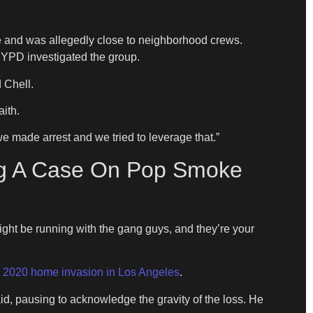
e and was allegedly close to neighborhood crews.
NYPD investigated the group.
 Chell.
ith.
we made arrest and we tried to leverage that.”
ing A Case On Pop Smoke
 might be running with the gang guys, and they’re your
 2020 home invasion in Los Angeles
.
id, pausing to acknowledge the gravity of the loss. He