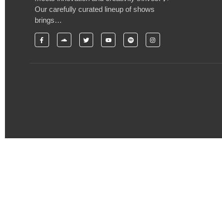
Our carefully curated lineup of shows
brings…