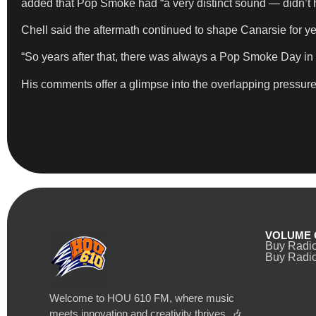
added that Pop Smoke had “a very distinct sound — didn’t he
Chell said the aftermath continued to shape Canarsie for ye
“So years after that, there was always a Pop Smoke Day in 
His comments offer a glimpse into the overlapping pressures
VOLUME 
Buy Radi
Buy Radio
Welcome to HOU 610 FM, where music
meets innovation and creativity thrives. 🎶