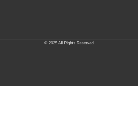
© 2025 All Rights Reserved