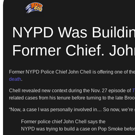
NYPD Was Buildi
Former Chief. Joh
Former NYPD Police Chief John Chell is offering one of th
death
.
Chell revealed new context during the Nov. 27 episode of
T
related cases from his tenure before turning to the late Broo
“Now, a case I was personally involved in… So now, we’re 
Former police chief John Chell says the
NYPD was trying to build a case on Pop Smoke befo