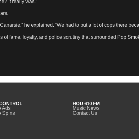
? It really was.”
ars.
Canarsie,” he explained. “We had to put a lot of cops there bec
 of fame, loyalty, and police scrutiny that surrounded Pop Smoke
CONTROL
HOU 610 FM
o Ads
Music News
 Spins
Contact Us