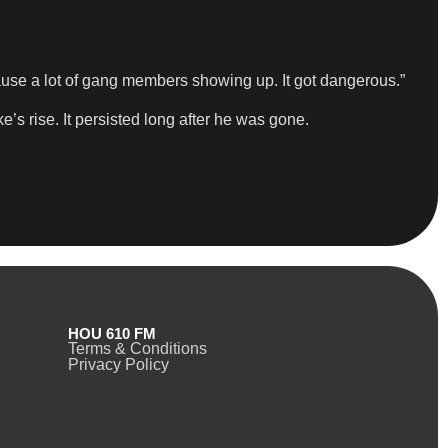
ause a lot of gang members showing up. It got dangerous.”
’s rise. It persisted long after he was gone.
HOU 610 FM
Terms & Conditions
Privacy Policy