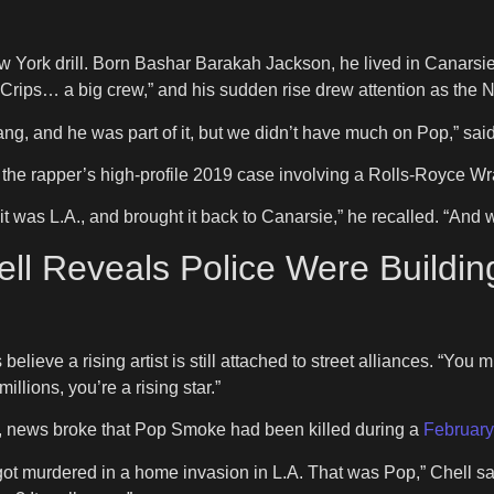
 York drill. Born Bashar Barakah Jackson, he lived in Canarsi
Crips… a big crew,” and his sudden rise drew attention as the 
gang, and he was part of it, but we didn’t have much on Pop,” said
the rapper’s high-profile 2019 case involving a Rolls-Royce Wra
t was L.A., and brought it back to Canarsie,” he recalled. “And 
ll Reveals Police Were Build
believe a rising artist is still attached to street alliances. “You
illions, you’re a rising star.”
n, news broke that Pop Smoke had been killed during a
February
got murdered in a home invasion in L.A. That was Pop,” Chell sa