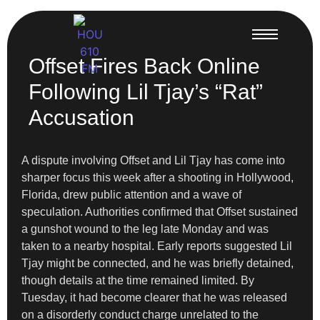
Offset Fires Back Online
Following Lil Tjay’s “Rat”
Accusation
A dispute involving Offset and Lil Tjay has come into
sharper focus this week after a shooting in Hollywood,
Florida, drew public attention and a wave of
speculation. Authorities confirmed that Offset sustained
a gunshot wound to the leg late Monday and was
taken to a nearby hospital. Early reports suggested Lil
Tjay might be connected, and he was briefly detained,
though details at the time remained limited. By
Tuesday, it had become clearer that he was released
on a disorderly conduct charge unrelated to the