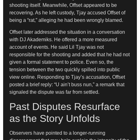
shooting itself. Meanwhile, Offset appeared to be
recovering. As he left custody, Tjay accused Offset of
being a “rat,” alleging he had been wrongly blamed.
Offset later addressed the situation in a conversation
with DJ Akademiks. He offered a more measured
account of events. He said Lil Tjay was not
responsible for the shooting and added that he had not
given a formal statement to police. Even so, the
tension between the two quickly spilled into public
view online. Responding to Tjay’s accusation, Offset
posted a brief reply: “U ain’t buss nun,” a remark that
signaled the dispute was far from settled.
Past Disputes Resurface
as the Story Unfolds
Observers have pointed to a longer-running