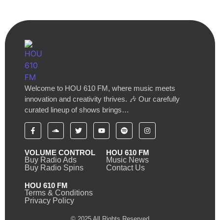
Welcome to HOU 610 FM, where music meets
innovation and creativity thrives. 🎶 Our carefully
curated lineup of shows brings…
VOLUME CONTROL
HOU 610 FM
Buy Radio Ads
Music News
Buy Radio Spins
Contact Us
HOU 610 FM
Terms & Conditions
Privacy Policy
© 2025 All Rights Reserved